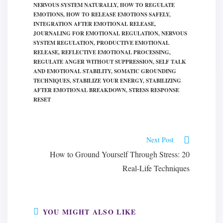
NERVOUS SYSTEM NATURALLY
,
HOW TO REGULATE
EMOTIONS
,
HOW TO RELEASE EMOTIONS SAFELY
,
INTEGRATION AFTER EMOTIONAL RELEASE
,
JOURNALING FOR EMOTIONAL REGULATION
,
NERVOUS
SYSTEM REGULATION
,
PRODUCTIVE EMOTIONAL
RELEASE
,
REFLECTIVE EMOTIONAL PROCESSING
,
REGULATE ANGER WITHOUT SUPPRESSION
,
SELF TALK
AND EMOTIONAL STABILITY
,
SOMATIC GROUNDING
TECHNIQUES
,
STABILIZE YOUR ENERGY
,
STABILIZING
AFTER EMOTIONAL BREAKDOWN
,
STRESS RESPONSE
RESET
Read
Next Post
more
How to Ground Yourself Through Stress: 20
articles
Real-Life Techniques
YOU MIGHT ALSO LIKE