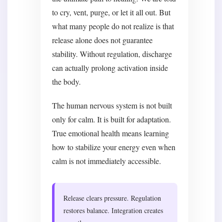
to cry, vent, purge, or let it all out. But
what many people do not realize is that
release alone does not guarantee
stability. Without regulation, discharge
can actually prolong activation inside
the body.
The human nervous system is not built
only for calm. It is built for adaptation.
True emotional health means learning
how to stabilize your energy even when
calm is not immediately accessible.
Release clears pressure. Regulation
restores balance. Integration creates