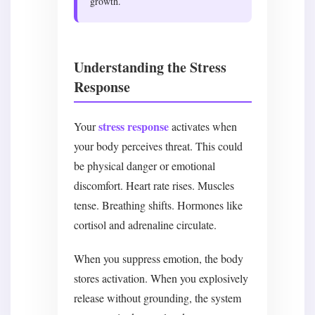
growth.
Understanding the Stress
Response
stress response
Your
activates when
your body perceives threat. This could
be physical danger or emotional
discomfort. Heart rate rises. Muscles
tense. Breathing shifts. Hormones like
cortisol and adrenaline circulate.
When you suppress emotion, the body
stores activation. When you explosively
release without grounding, the system