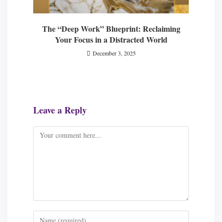
The “Deep Work” Blueprint: Reclaiming
Your Focus in a Distracted World
December 3, 2025
Leave a Reply
Comment
Enter