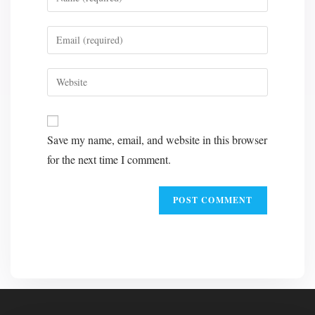
your
name
Enter
or
your
username
email
Enter
to
address
your
comment
to
website
A
comment
URL
l
Save my name, email, and website in this browser
(optional)
t
for the next time I comment.
e
r
n
a
t
i
v
e
: