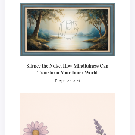
Silence the Noise, How Mindfulness Can
Transform Your Inner World
April 27, 2025