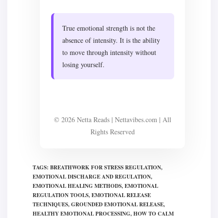
True emotional strength is not the
absence of intensity. It is the ability
to move through intensity without
losing yourself.
© 2026 Netta Reads | Nettavibes.com | All
Rights Reserved
TAGS
:
BREATHWORK FOR STRESS REGULATION
,
EMOTIONAL DISCHARGE AND REGULATION
,
EMOTIONAL HEALING METHODS
,
EMOTIONAL
REGULATION TOOLS
,
EMOTIONAL RELEASE
TECHNIQUES
,
GROUNDED EMOTIONAL RELEASE
,
HEALTHY EMOTIONAL PROCESSING
,
HOW TO CALM