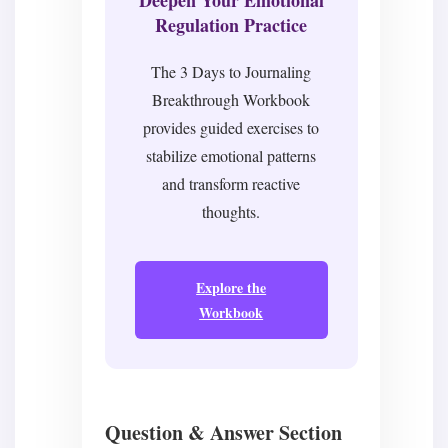
Regulation Practice
The 3 Days to Journaling
Breakthrough Workbook
provides guided exercises to
stabilize emotional patterns
and transform reactive
thoughts.
Explore the
Workbook
Question & Answer Section