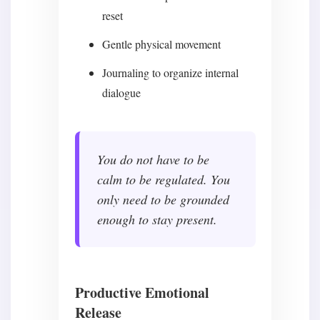
reset
Gentle physical movement
Journaling to organize internal
dialogue
You do not have to be
calm to be regulated. You
only need to be grounded
enough to stay present.
Productive Emotional
Release