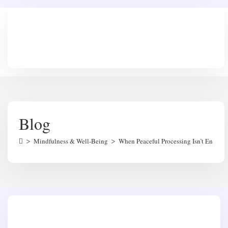
Skip
to
content
Blog
>
>
Mindfulness & Well-Being
When Peaceful Processing Isn’t Enoug