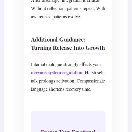
Without reflection, patterns repeat. With
awareness, patterns evolve.
Additional Guidance:
Turning Release Into Growth
Internal dialogue strongly affects your
nervous system regulation
. Harsh self-
talk prolongs activation. Compassionate
language shortens recovery time.
Deepen Your Emotional