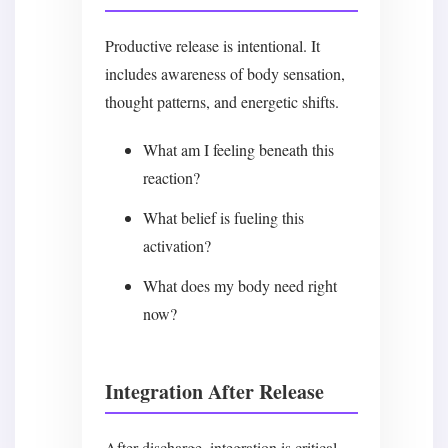
Productive release is intentional. It
includes awareness of body sensation,
thought patterns, and energetic shifts.
What am I feeling beneath this
reaction?
What belief is fueling this
activation?
What does my body need right
now?
Integration After Release
After discharge, integration is critical.