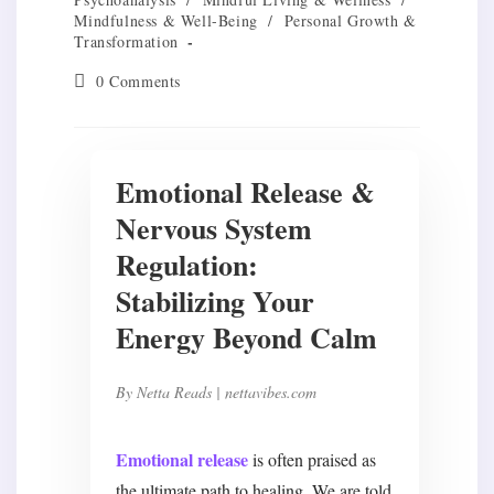
Mindfulness & Well-Being
/
Personal Growth &
Transformation
Post
0 Comments
comments:
Emotional Release &
Nervous System
Regulation:
Stabilizing Your
Energy Beyond Calm
By
Netta Reads
| nettavibes.com
Emotional release
is often praised as
the ultimate path to healing. We are told