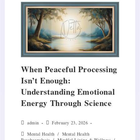
When Peaceful Processing
Isn’t Enough:
Understanding Emotional
Energy Through Science
Post
Post
admin
February 23, 2026
author:
published:
Post
Mental Health
/
Mental Health
category:
Psychoanalysis
/
Mindful Living & Wellness
/