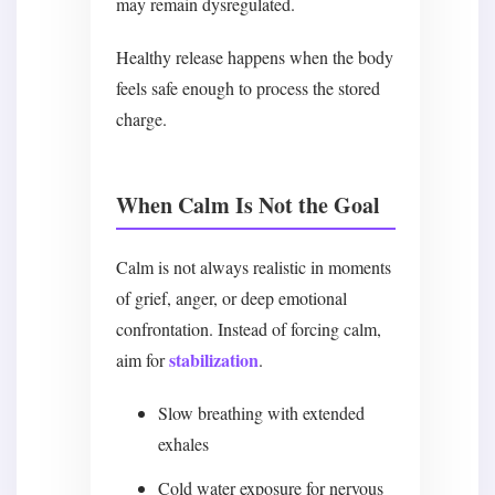
may remain dysregulated.
Healthy release happens when the body
feels safe enough to process the stored
charge.
When Calm Is Not the Goal
Calm is not always realistic in moments
of grief, anger, or deep emotional
confrontation. Instead of forcing calm,
stabilization
aim for
.
Slow breathing with extended
exhales
Cold water exposure for nervous