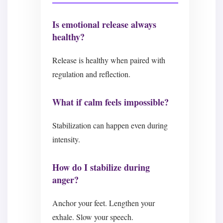
Is emotional release always
healthy?
Release is healthy when paired with
regulation and reflection.
What if calm feels impossible?
Stabilization can happen even during
intensity.
How do I stabilize during
anger?
Anchor your feet. Lengthen your
exhale. Slow your speech.