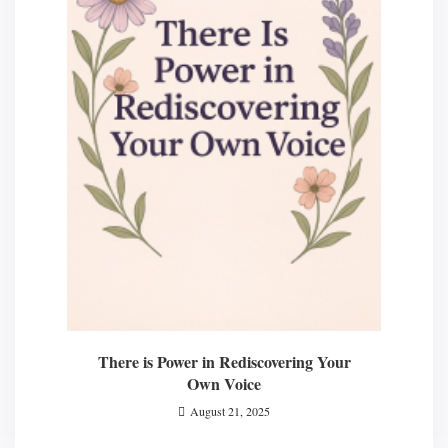
There is Power in Rediscovering Your
Own Voice
August 21, 2025