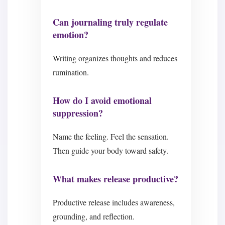
Can journaling truly regulate
emotion?
Writing organizes thoughts and reduces
rumination.
How do I avoid emotional
suppression?
Name the feeling. Feel the sensation.
Then guide your body toward safety.
What makes release productive?
Productive release includes awareness,
grounding, and reflection.