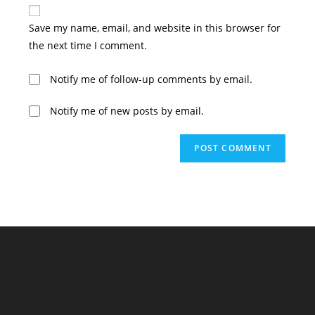
website
comment
URL
Save my name, email, and website in this browser for
(optional)
the next time I comment.
Notify me of follow-up comments by email.
Notify me of new posts by email.
A
l
t
e
r
n
a
t
i
v