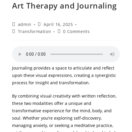
Art Therapy and Journaling
Post
Post
admin
April 16, 2025
author:
published:
Post
Post
Transformation
0 Comments
category:
comments:
Journaling provides a space to articulate and reflect
upon these visual expressions, creating a synergistic
process for insight and transformation.
By combining visual creativity with written reflection,
these two modalities offer a unique and
transformative experience for the mind, body, and
soul. Whether you’re exploring self-discovery,
managing anxiety, or seeking a meditative practice,