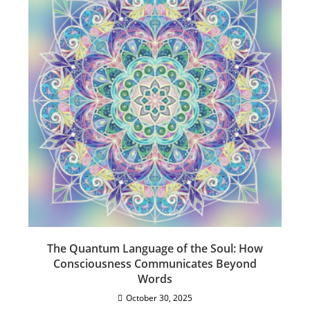
The Quantum Language of the Soul: How
Consciousness Communicates Beyond
Words
October 30, 2025