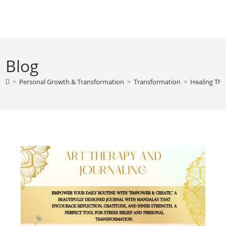
Skip
to
content
Blog
>
Personal Growth & Transformation
>
Transformation
>
Healing Thr