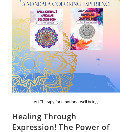
Art Therapy for emotional well being.
Healing Through
Expression! The Power of