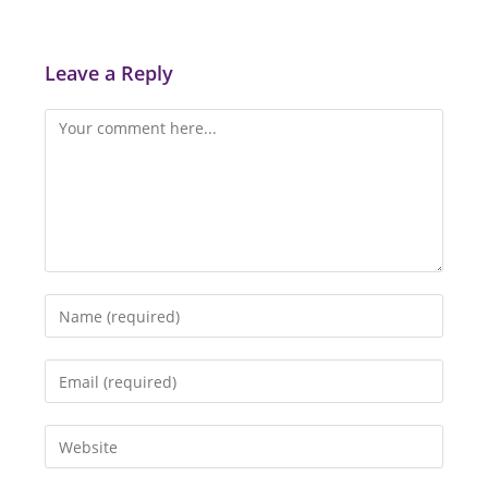
Leave a Reply
Comment
Enter
your
name
Enter
or
your
username
email
Enter
to
address
your
comment
to