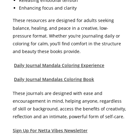
Releasing emotional tension
Enhancing focus and clarity
These resources are designed for adults seeking
balance, healing, and peace in a creative, low-
pressure format. Whether you’re journaling daily or
coloring for calm, you’ll find comfort in the structure
and beauty these books provide.
Daily Journal Mandala Coloring Experience
Daily Journal Mandalas Coloring Book
These journals are designed with ease and
encouragement in mind, helping anyone, regardless
of skill or background, access the benefits of creativity,
reflection and an intimate, powerful form of self-care.
Sign Up For Netta Vibes Newsletter