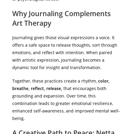
Why Journaling Complements
Art Therapy
Journaling gives those visual expressions a voice. It
offers a safe space to release thoughts, sort through
emotions, and reflect with intention. When paired
with artistic expression, journaling becomes a
dynamic tool for insight and transformation.
Together, these practices create a rhythm,
color,
breathe, reflect, release,
that encourages both
grounding and expansion. Over time, this
combination leads to greater emotional resilience,
enhanced self-awareness, and improved mental well-
being.
A Creative Path to Peace: Netta