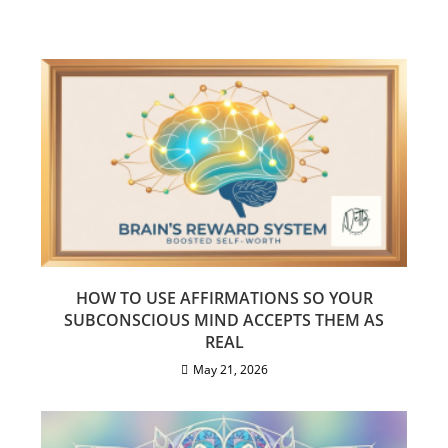
HOW TO USE AFFIRMATIONS SO YOUR
SUBCONSCIOUS MIND ACCEPTS THEM AS
REAL
May 21, 2026