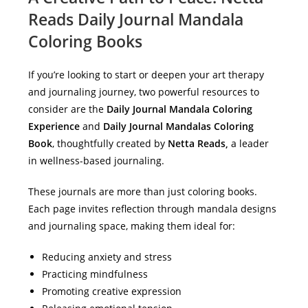
Reads Daily Journal Mandala
Coloring Books
If you’re looking to start or deepen your art therapy
and journaling journey, two powerful resources to
consider are the
Daily Journal Mandala Coloring
Experience
and
Daily Journal Mandalas Coloring
Book
, thoughtfully created by
Netta Reads,
a leader
in wellness-based journaling.
These journals are more than just coloring books.
Each page invites reflection through mandala designs
and journaling space, making them ideal for:
Reducing anxiety and stress
Practicing mindfulness
Promoting creative expression