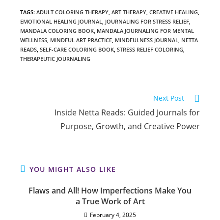
TAGS
:
ADULT COLORING THERAPY
,
ART THERAPY
,
CREATIVE HEALING
,
EMOTIONAL HEALING JOURNAL
,
JOURNALING FOR STRESS RELIEF
,
MANDALA COLORING BOOK
,
MANDALA JOURNALING FOR MENTAL
WELLNESS
,
MINDFUL ART PRACTICE
,
MINDFULNESS JOURNAL
,
NETTA
READS
,
SELF-CARE COLORING BOOK
,
STRESS RELIEF COLORING
,
THERAPEUTIC JOURNALING
Read
Next Post
more
Inside Netta Reads: Guided Journals for
articles
Purpose, Growth, and Creative Power
YOU MIGHT ALSO LIKE
Flaws and All! How Imperfections Make You
a True Work of Art
February 4, 2025