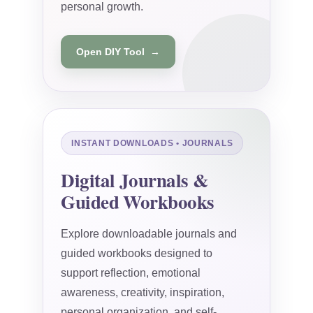
personal growth.
Open DIY Tool →
INSTANT DOWNLOADS • JOURNALS
Digital Journals &
Guided Workbooks
Explore downloadable journals and
guided workbooks designed to
support reflection, emotional
awareness, creativity, inspiration,
personal organization, and self-