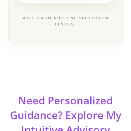
WORLDWIDE SHIPPING VIA AMAZON
CENTRAL
Need Personalized
Guidance? Explore My
Intuitive Advisory