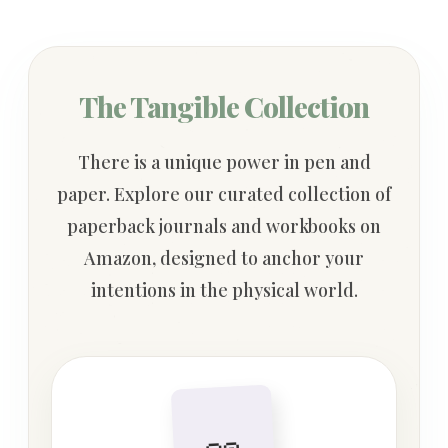
The Tangible Collection
There is a unique power in pen and
paper. Explore our curated collection of
paperback journals and workbooks on
Amazon, designed to anchor your
intentions in the physical world.