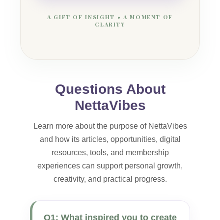
A GIFT OF INSIGHT • A MOMENT OF
CLARITY
Questions About
NettaVibes
Learn more about the purpose of NettaVibes
and how its articles, opportunities, digital
resources, tools, and membership
experiences can support personal growth,
creativity, and practical progress.
Q1: What inspired you to create