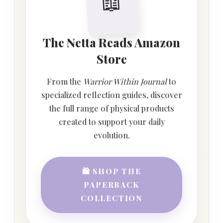
📖
The Netta Reads Amazon
Store
From the
Warrior Within Journal
to
specialized reflection guides, discover
the full range of physical products
created to support your daily
evolution.
🛍️ SHOP THE
PAPERBACK
COLLECTION