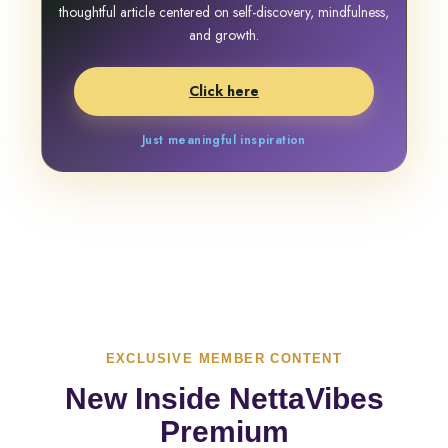
thoughtful article centered on self-discovery, mindfulness,
and growth.
Click here
Just meaningful inspiration
EXCLUSIVE MEMBER CONTENT
New Inside NettaVibes
Premium