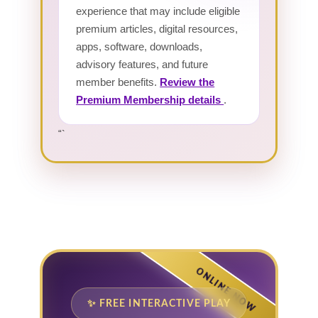
experience that may include eligible
premium articles, digital resources,
apps, software, downloads,
advisory features, and future
member benefits.
Review the
Premium Membership details
.
“`
ONLINE NOW
✨ FREE INTERACTIVE PLAY