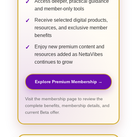
Access deeper, practical guidance
and member-only tools
Receive selected digital products,
resources, and exclusive member
benefits
Enjoy new premium content and
resources added as NettaVibes
continues to grow
Explore Premium Membership →
Visit the membership page to review the
complete benefits, membership details, and
current Beta offer.