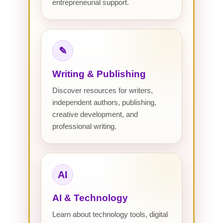
entrepreneurial support.
✎
Writing & Publishing
Discover resources for writers,
independent authors, publishing,
creative development, and
professional writing.
AI
AI & Technology
Learn about technology tools, digital