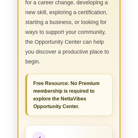
for a career change, developing a
new skill, exploring a certification,
starting a business, or looking for
ways to support your community,
the Opportunity Center can help
you discover a productive place to
begin.
Free Resource: No Premium
membership is required to
explore the NettaVibes
Opportunity Center.