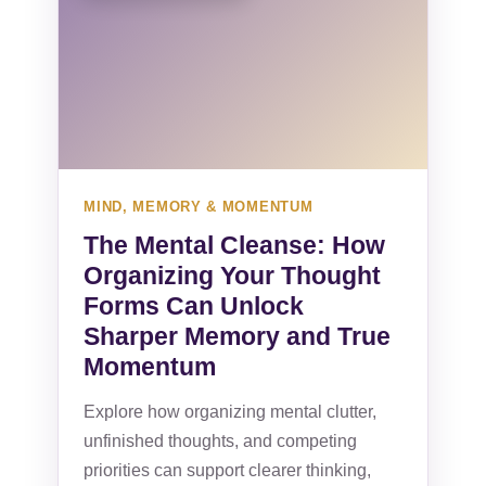
MIND, MEMORY & MOMENTUM
The Mental Cleanse: How
Organizing Your Thought
Forms Can Unlock
Sharper Memory and True
Momentum
Explore how organizing mental clutter,
unfinished thoughts, and competing
priorities can support clearer thinking,