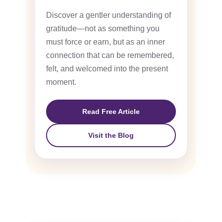
Discover a gentler understanding of
gratitude—not as something you
must force or earn, but as an inner
connection that can be remembered,
felt, and welcomed into the present
moment.
Read Free Article
Visit the Blog