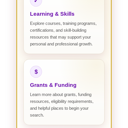
✓
Learning & Skills
Explore courses, training programs,
certifications, and skill-building
resources that may support your
personal and professional growth.
$
Grants & Funding
Learn more about grants, funding
resources, eligibility requirements,
and helpful places to begin your
search.