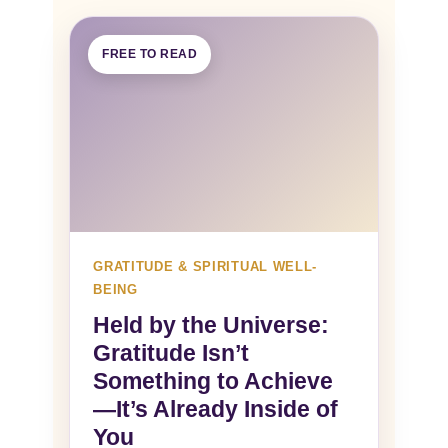
FREE TO READ
GRATITUDE & SPIRITUAL WELL-
BEING
Held by the Universe:
Gratitude Isn’t
Something to Achieve
—It’s Already Inside of
You