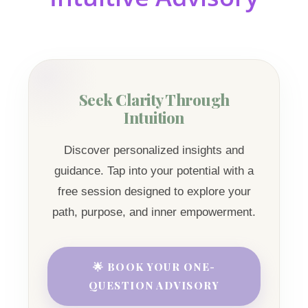
Seek Clarity Through
Intuition
Discover personalized insights and
guidance. Tap into your potential with a
free session designed to explore your
path, purpose, and inner empowerment.
🌟 BOOK YOUR ONE-
QUESTION ADVISORY