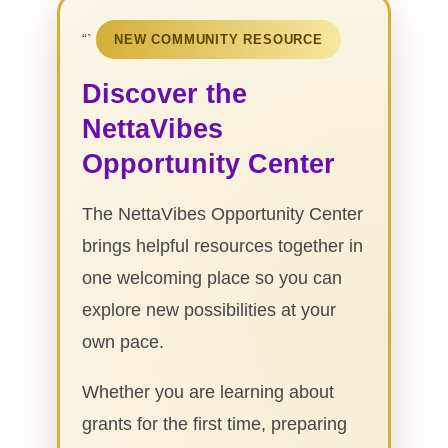
“`
NEW COMMUNITY RESOURCE
Discover the
NettaVibes
Opportunity Center
The NettaVibes Opportunity Center
brings helpful resources together in
one welcoming place so you can
explore new possibilities at your
own pace.
Whether you are learning about
grants for the first time, preparing