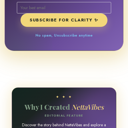
SUBSCRIBE FOR CLARITY ✨
No spam, Unsubscribe anytime
✦ ✦ ✦
Why I Created
NettaVibes
EDITORIAL FEATURE
Discover the story behind NettaVibes and explore a