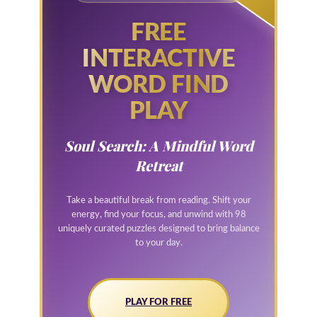
FREE
INTERACTIVE
WORD FIND
PLAY
Soul Search: A Mindful Word
Retreat
Take a beautiful break from reading. Shift your
energy, find your focus, and unwind with 98
uniquely curated puzzles designed to bring balance
to your day.
PLAY FOR FREE