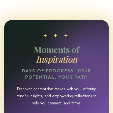
✦ ✦ ✦
Moments of
Inspiration
DAYS OF PROGRESS, YOUR
POTENTIAL, YOUR PATH
Discover content that moves with you, offering
mindful insights, and empowering reflections to
help you connect, and thrive.