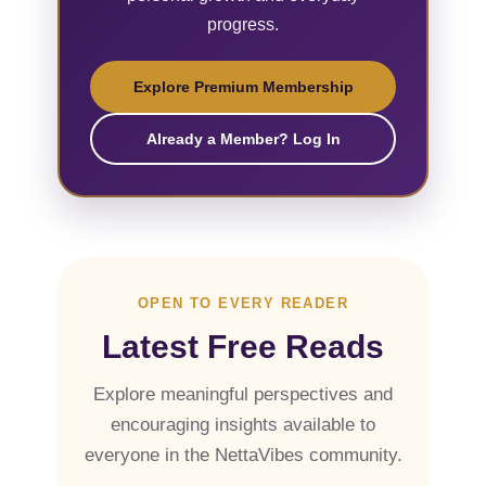
progress.
Explore Premium Membership
Already a Member? Log In
OPEN TO EVERY READER
Latest Free Reads
Explore meaningful perspectives and
encouraging insights available to
everyone in the NettaVibes community.