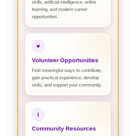
skills, artificial intelligence, online
learning, and modern career
opportunities.
♥
Volunteer Opportunities
Find meaningful ways to contribute,
gain practical experience, develop
skills, and support your community.
i
Community Resources