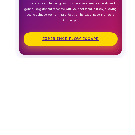
inspire your continued growth. Explore vivid environments and
gentle insights that resonate with your personal journey, allowing
you to achieve your ultimate focus at the exact pace that feels
right for you.
EXPERIENCE FLOW ESCAPE