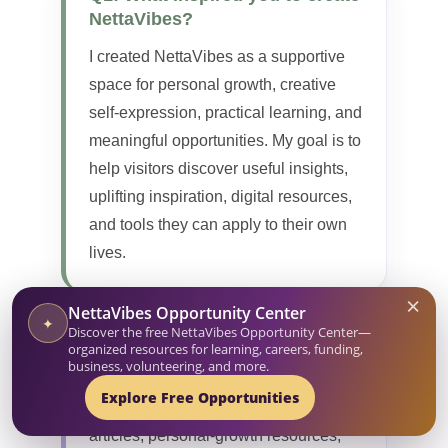
NettaVibes?
I created NettaVibes as a supportive
space for personal growth, creative
self-expression, practical learning, and
meaningful opportunities. My goal is to
help visitors discover useful insights,
uplifting inspiration, digital resources,
and tools they can apply to their own
lives.
×
NettaVibes Opportunity Center
✦
Discover the free NettaVibes Opportunity Center—
Q2: What can visitors find on
organized resources for learning, careers, funding,
business, volunteering, and more.
NettaVibes?
Explore Free Opportunities
Visitors can explore informative
articles, personal-growth resources,