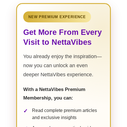
NEW PREMIUM EXPERIENCE
Get More From Every
Visit to NettaVibes
You already enjoy the inspiration—
now you can unlock an even
deeper NettaVibes experience.
With a NettaVibes Premium
Membership, you can:
Read complete premium articles
and exclusive insights