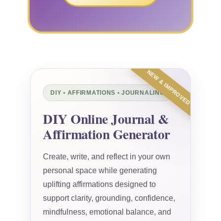
NEW & IMPROVED
DIY • AFFIRMATIONS • JOURNALING
DIY Online Journal &
Affirmation Generator
Create, write, and reflect in your own
personal space while generating
uplifting affirmations designed to
support clarity, grounding, confidence,
mindfulness, emotional balance, and