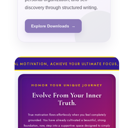
discovery through structured writing.
Explore Downloads →
 MOTIVATION, ACHIEVE YOUR ULTIMATE FOCUS, RESTORE P
HONOR YOUR UNIQUE JOURNEY
Evolve From Your Inner
Truth.
True motivation flows effortlessly when you feel completely
grounded. You have already cultivated a beautiful, strong
foundation, now, step into a supportive space designed to simply