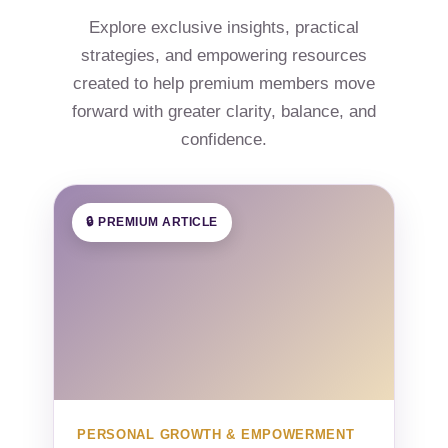
Explore exclusive insights, practical
strategies, and empowering resources
created to help premium members move
forward with greater clarity, balance, and
confidence.
🔒 PREMIUM ARTICLE
PERSONAL GROWTH & EMPOWERMENT