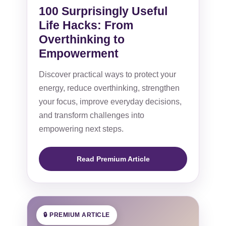
100 Surprisingly Useful
Life Hacks: From
Overthinking to
Empowerment
Discover practical ways to protect your
energy, reduce overthinking, strengthen
your focus, improve everyday decisions,
and transform challenges into
empowering next steps.
Read Premium Article
🔒 PREMIUM ARTICLE