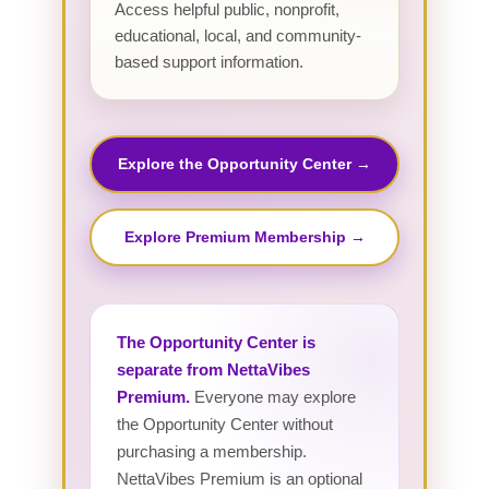
Access helpful public, nonprofit,
educational, local, and community-
based support information.
Explore the Opportunity Center →
Explore Premium Membership →
The Opportunity Center is
separate from NettaVibes
Premium.
Everyone may explore
the Opportunity Center without
purchasing a membership.
NettaVibes Premium is an optional