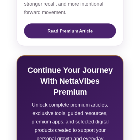
stronger recall, and more intentional
forward movement.
Read Premium Article
Continue Your Journey
With NettaVibes
Premium
Unlock complete premium articles,
exclusive tools, guided resources,
premium apps, and selected digital
products created to support your
personal growth and everyday