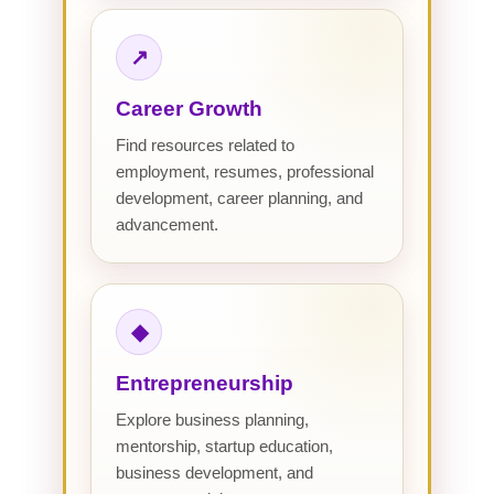
↗
Career Growth
Find resources related to
employment, resumes, professional
development, career planning, and
advancement.
◆
Entrepreneurship
Explore business planning,
mentorship, startup education,
business development, and