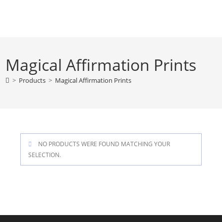
Skip
to
content
Magical Affirmation Prints
>
Products
>
Magical Affirmation Prints
NO PRODUCTS WERE FOUND MATCHING YOUR
SELECTION.