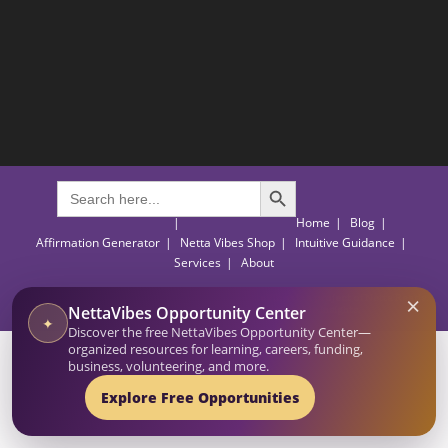
SEARCH BUTTON
Search
for:
Home
Blog
Affirmation Generator
Netta Vibes Shop
Intuitive Guidance
Services
About
×
© 2026-27 Netta Reads. All Rights Reserved. NettaVibes is a project of Netta Reads.
NettaVibes Opportunity Center
Empowering and Inspiring Through Actionable Insights.
✦
Discover the free NettaVibes Opportunity Center—
organized resources for learning, careers, funding,
business, volunteering, and more.
Explore Free Opportunities