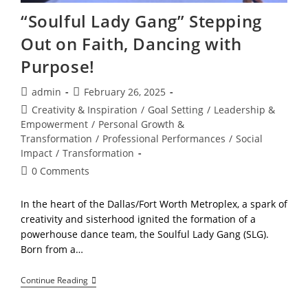
“Soulful Lady Gang” Stepping
Out on Faith, Dancing with
Purpose!
Post
Post
admin
February 26, 2025
author:
published:
Post
Creativity & Inspiration
/
Goal Setting
/
Leadership &
category:
Empowerment
/
Personal Growth &
Transformation
/
Professional Performances
/
Social
Impact
/
Transformation
Post
0 Comments
comments:
In the heart of the Dallas/Fort Worth Metroplex, a spark of
creativity and sisterhood ignited the formation of a
powerhouse dance team, the Soulful Lady Gang (SLG).
Born from a…
“Soulful
Continue Reading
Lady
Gang”