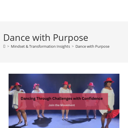
Skip
to
content
Dance with Purpose
>
Mindset & Transformation Insights
>
Dance with Purpose