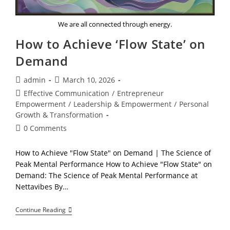
We are all connected through energy.
How to Achieve ‘Flow State’ on
Demand
Post
Post
admin
March 10, 2026
author:
published:
Post
Effective Communication
/
Entrepreneur
category:
Empowerment
/
Leadership & Empowerment
/
Personal
Growth & Transformation
Post
0 Comments
comments:
How to Achieve "Flow State" on Demand | The Science of
Peak Mental Performance How to Achieve "Flow State" on
Demand: The Science of Peak Mental Performance at
Nettavibes By…
How
Continue Reading
To
Achieve