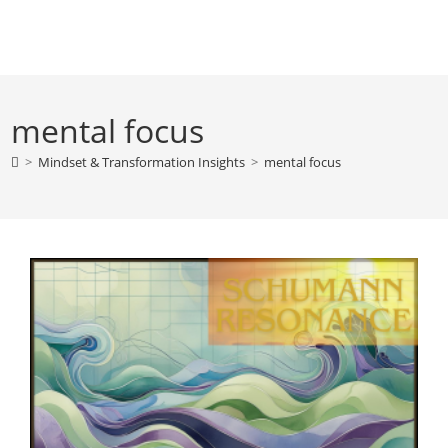
Skip
to
content
mental focus
>
Mindset & Transformation Insights
>
mental focus