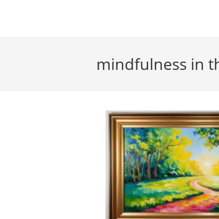
Skip
to
content
mindfulness in t