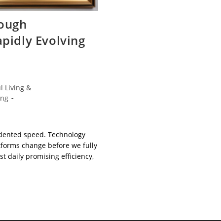
ough
apidly Evolving
l Living &
ing
edented speed. Technology
atforms change before we fully
 daily promising efficiency,