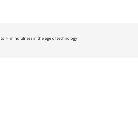
hts
>
mindfulness in the age of technology