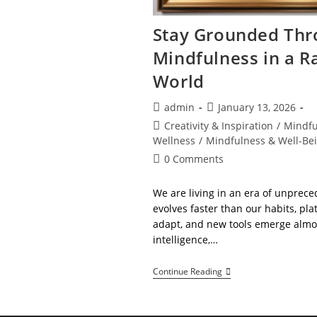
Stay Grounded Thr
Mindfulness in a R
World
Post
Post
admin
January 13, 2026
author:
published:
Post
Creativity & Inspiration
/
Mindfu
category:
Wellness
/
Mindfulness & Well-Be
Post
0 Comments
comments:
We are living in an era of unprec
evolves faster than our habits, pl
adapt, and new tools emerge almost
intelligence,…
Stay
Continue Reading
Grounded
Through
Mindfulness
In