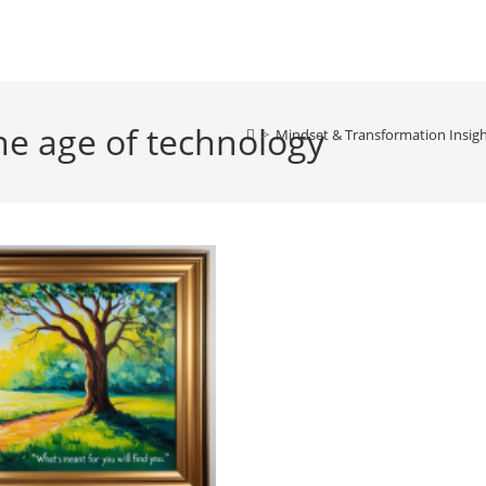
he age of technology
>
Mindset & Transformation Insig