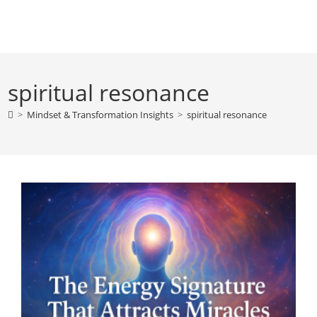
Skip
to
content
spiritual resonance
>
Mindset & Transformation Insights
>
spiritual resonance