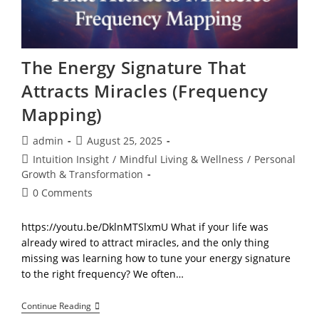
The Energy Signature That
Attracts Miracles (Frequency
Mapping)
Post
Post
admin
August 25, 2025
author:
published:
Post
Intuition Insight
/
Mindful Living & Wellness
/
Personal
category:
Growth & Transformation
Post
0 Comments
comments:
https://youtu.be/DklnMTSlxmU What if your life was
already wired to attract miracles, and the only thing
missing was learning how to tune your energy signature
to the right frequency? We often…
The
Continue Reading
Energy