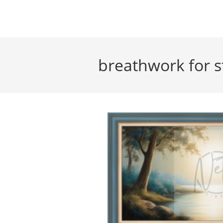
Skip
to
content
breathwork for s