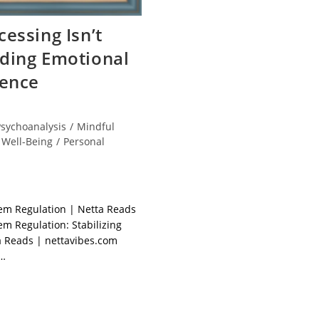
essing Isn’t
ding Emotional
ience
Psychoanalysis
/
Mindful
 Well-Being
/
Personal
em Regulation | Netta Reads
m Regulation: Stabilizing
 Reads | nettavibes.com
d…