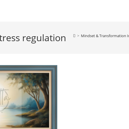
tress regulation
>
Mindset & Transformation I