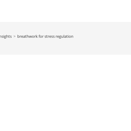
nsights
>
breathwork for stress regulation