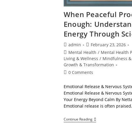
When Peaceful Proc
Enough: Understan
Energy Through Sc
Post
Post
admin
February 23, 2026
author:
published:
Post
Mental Health
/
Mental Health 
category:
Living & Wellness
/
Mindfulness &
Growth & Transformation
Post
0 Comments
comments:
Emotional Release & Nervous Syst
Emotional Release & Nervous Syste
Your Energy Beyond Calm By Netta
Emotional release is often praise
When
Continue Reading
Peaceful
Processing