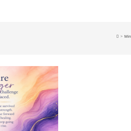
>
Min