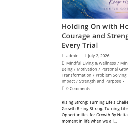
Holding On with Ho
Courage and Stren
Every Trial
Post
Post
admin
July 2, 2026
author:
published:
Post
Mindful Living & Wellness
/
Min
category:
Being
/
Motivation
/
Personal Gro
Transformation
/
Problem Solving
Impact
/
Strength and Purpose
Post
0 Comments
comments:
Rising Strong: Turning Life's Chall
Growth Rising Strong: Turning Life
Opportunities for Growth By Nett
moment in life when we all…