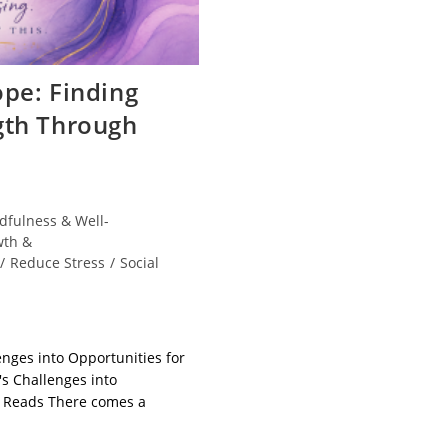
pe: Finding
gth Through
dfulness & Well-
wth &
/
Reduce Stress
/
Social
enges into Opportunities for
's Challenges into
a Reads There comes a