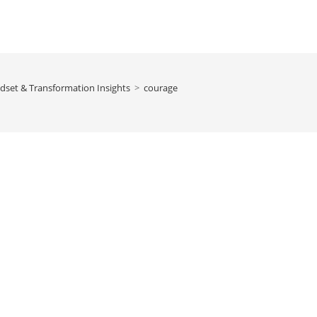
dset & Transformation Insights
>
courage