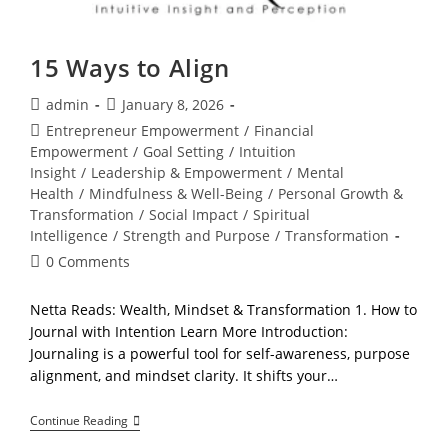
15 Ways to Align
Post
Post
admin
January 8, 2026
author:
published:
Post
Entrepreneur Empowerment
/
Financial
category:
Empowerment
/
Goal Setting
/
Intuition
Insight
/
Leadership & Empowerment
/
Mental
Health
/
Mindfulness & Well-Being
/
Personal Growth &
Transformation
/
Social Impact
/
Spiritual
Intelligence
/
Strength and Purpose
/
Transformation
Post
0 Comments
comments:
Netta Reads: Wealth, Mindset & Transformation 1. How to
Journal with Intention Learn More Introduction:
Journaling is a powerful tool for self-awareness, purpose
alignment, and mindset clarity. It shifts your…
15
Continue Reading
Ways