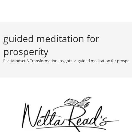
Skip
to
content
guided meditation for
prosperity
>
Mindset & Transformation Insights
>
guided meditation for prosperi