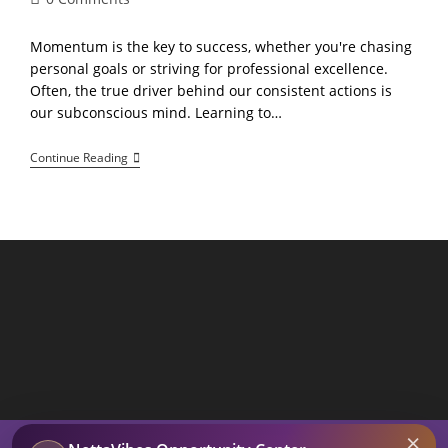
comments:
Momentum is the key to success, whether you're chasing
personal goals or striving for professional excellence.
Often, the true driver behind our consistent actions is
our subconscious mind. Learning to…
Building
Continue Reading
Momentum
Unlocking
The
Power
Of
Subconscious
Thought
For
Greater
Productivity
SEARCH BUTTON
×
Search