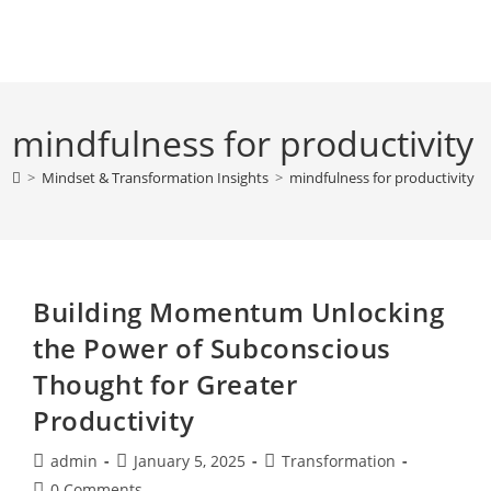
Skip
to
content
mindfulness for productivity
>
Mindset & Transformation Insights
>
mindfulness for productivity
Building Momentum Unlocking
the Power of Subconscious
Thought for Greater
Productivity
Post
Post
Post
admin
January 5, 2025
Transformation
author:
published:
category:
Post
0 Comments