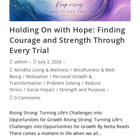
Holding On with Hope: Finding
Courage and Strength Through
Every Trial
Post
Post
admin
July 2, 2026
author:
published:
Post
Mindful Living & Wellness
/
Mindfulness & Well-
category:
Being
/
Motivation
/
Personal Growth &
Transformation
/
Problem Solving
/
Reduce
Stress
/
Social Impact
/
Strength and Purpose
Post
0 Comments
comments:
Rising Strong: Turning Life's Challenges into
Opportunities for Growth Rising Strong: Turning Life's
Challenges into Opportunities for Growth By Netta Reads
There comes a moment in life when we all…