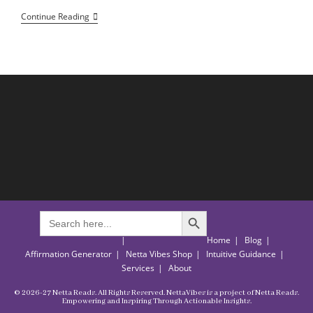
Holding
Continue Reading
On
With
Hope:
Finding
Courage
And
Strength
Through
Every
Trial
SEARCH BUTTON
Search
for:
Home
Blog
Affirmation Generator
Netta Vibes Shop
Intuitive Guidance
Services
About
© 2026-27 Netta Reads. All Rights Reserved. NettaVibes is a project of Netta Reads.
Empowering and Inspiring Through Actionable Insights.