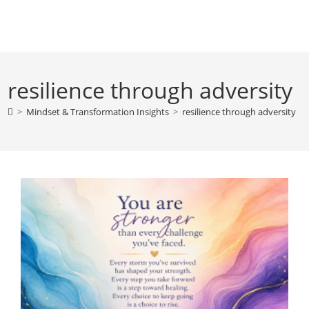
Skip
to
content
resilience through adversity
>
Mindset & Transformation Insights
>
resilience through adversity