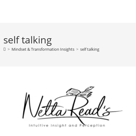
Skip
to
content
self talking
>
Mindset & Transformation Insights
>
self talking