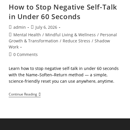
How to Stop Negative Self-Talk
in Under 60 Seconds
Post
Post
admin
July 6, 2026
author:
published:
Post
Mental Health
/
Mindful Living & Wellness
/
Personal
category:
Growth & Transformation
/
Reduce Stress
/
Shadow
Work
Post
0 Comments
comments:
Learn how to stop negative self-talk in under 60 seconds
with the Name–Soften–Return method — a simple,
science-friendly reset you can use anywhere, anytime.
How
Continue Reading
To
Stop
Negative
Self-
Talk
In
Under