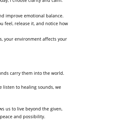
ay, I choose clarity and calm.”
and improve emotional balance.
u feel, release it, and notice how
ts, your environment affects your
unds carry them into the world.
listen to healing sounds, we
s us to live beyond the given,
 peace and possibility.