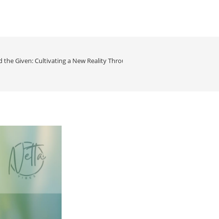
 the Given: Cultivating a New Reality Through Conscious Perception