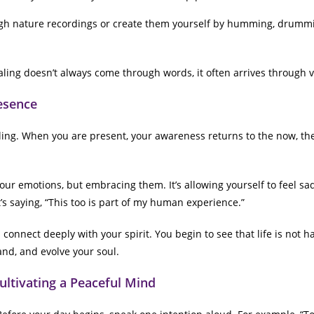
gh nature recordings or create them yourself by humming, drummi
ing doesn’t always come through words, it often arrives through v
resence
aling. When you are present, your awareness returns to the now, th
ur emotions, but embracing them. It’s allowing yourself to feel sadn
t’s saying, “This too is part of my human experience.”
onnect deeply with your spirit. You begin to see that life is not ha
and, and evolve your soul.
Cultivating a Peaceful Mind