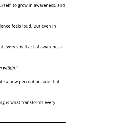
ourself, to grow in awareness, and
ence feels loud. But even in
hat every small act of awareness
n within.”
ate a new perception, one that
ing is what transforms every