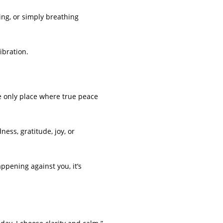
ng, or simply breathing
ibration.
e only place where true peace
ess, gratitude, joy, or
ppening against you, it’s