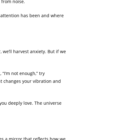
 from noise.
r attention has been and where
 we’ll harvest anxiety. But if we
 “I’m not enough,” try
ght changes your vibration and
you deeply love. The universe
es a mirror that reflects how we