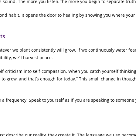
 sound. The more you listen, the more you begin to separate truth
ond habit. It opens the door to healing by showing you where you
ts
ever we plant consistently will grow. If we continuously water fear,
bility, we’ll harvest peace.
elf-criticism into self-compassion. When you catch yourself thinking,
ng to grow, and that’s enough for today.” This small change in thou
a frequency. Speak to yourself as if you are speaking to someone 
.
ust describe our reality, they create it. The language we use becom