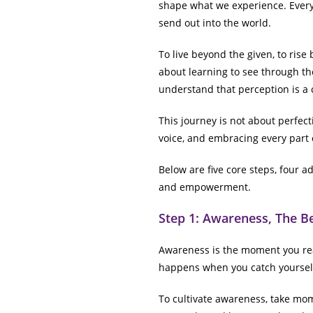
shape what we experience. Every
send out into the world.
To live beyond the given, to rise
about learning to see through the
understand that perception is a c
This journey is not about perfecti
voice, and embracing every part
Below are five core steps, four ad
and empowerment.
Step 1: Awareness, The B
Awareness is the moment you real
happens when you catch yourself
To cultivate awareness, take mo