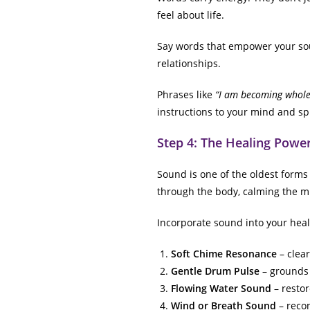
feel about life.
Say words that empower your soul
relationships.
Phrases like
“I am becoming whole,
instructions to your mind and spi
Step 4: The Healing Powe
Sound is one of the oldest forms
through the body, calming the m
Incorporate sound into your heal
Soft Chime Resonance
– clear
Gentle Drum Pulse
– grounds 
Flowing Water Sound
– restor
Wind or Breath Sound
– recon