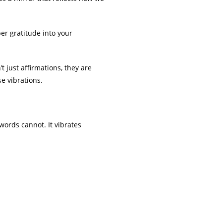
er gratitude into your
t just affirmations, they are
se vibrations.
words cannot. It vibrates