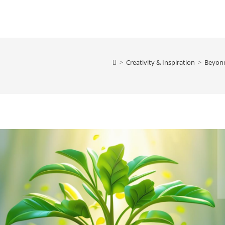
>
Creativity & Inspiration
>
Beyond