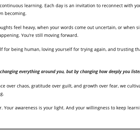
 a continuous learning. Each day is an invitation to reconnect with y
own becoming.
ughts feel heavy, when your words come out uncertain, or when sil
appening. You’re still moving forward.
 for being human, loving yourself for trying again, and trusting t
 changing everything around you, but by changing how deeply you liste
 over chaos, gratitude over guilt, and growth over fear, we cultiv
g.
. Your awareness is your light. And your willingness to keep learn