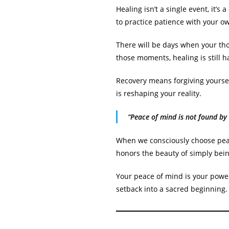
Healing isn’t a single event, it’s
to practice patience with your 
There will be days when your tho
those moments, healing is still h
Recovery means forgiving yourself
is reshaping your reality.
“Peace of mind is not found by
When we consciously choose peace
honors the beauty of simply bein
Your peace of mind is your power
setback into a sacred beginning.