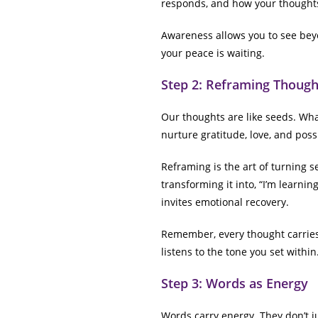
responds, and how your thoughts
Awareness allows you to see bey
your peace is waiting.
Step 2: Reframing Though
Our thoughts are like seeds. What
nurture gratitude, love, and possi
Reframing is the art of turning s
transforming it into, “I’m learni
invites emotional recovery.
Remember, every thought carries 
listens to the tone you set within
Step 3: Words as Energy
Words carry energy. They don’t j