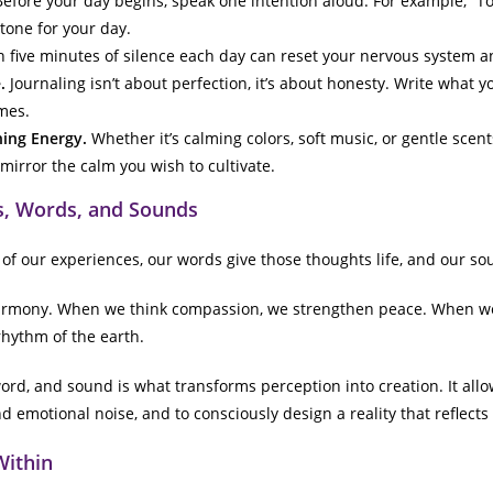
efore your day begins, speak one intention aloud. For example, “Tod
tone for your day.
 five minutes of silence each day can reset your nervous system 
.
Journaling isn’t about perfection, it’s about honesty. Write what yo
mes.
hing Energy.
Whether it’s calming colors, soft music, or gentle scen
mirror the calm you wish to cultivate.
, Words, and Sounds
of our experiences, our words give those thoughts life, and our so
armony. When we think compassion, we strengthen peace. When we 
rhythm of the earth.
rd, and sound is what transforms perception into creation. It allow
 emotional noise, and to consciously design a reality that reflects
Within