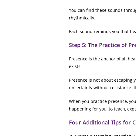
You can find these sounds throu
rhythmically.
Each sound reminds you that heal
Step 5: The Practice of P
Presence is the anchor of all he
exists.
Presence is not about escaping yo
uncertainty without resistance. I
When you practice presence, you c
happening for you, to teach, exp
Four Additional Tips for 