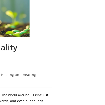
ality
Healing and Hearing
 The world around us isn’t just
r words, and even our sounds