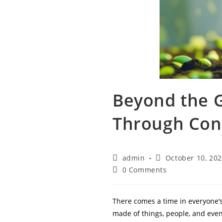
Beyond the G
Through Con
Post
Post
admin
October 10, 20
author:
published:
Post
0 Comments
comments:
There comes a time in everyone’s
made of things, people, and even