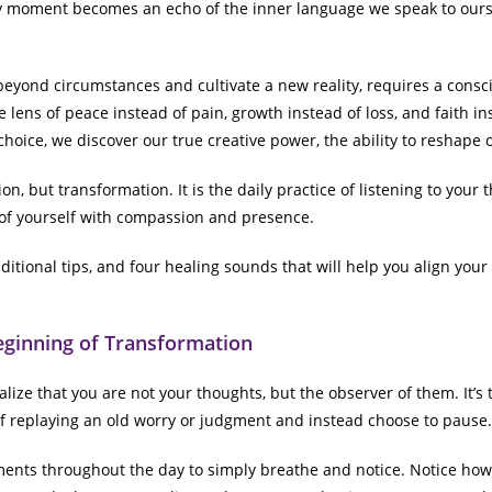
 moment becomes an echo of the inner language we speak to ourse
 beyond circumstances and cultivate a new reality, requires a conscio
 lens of peace instead of pain, growth instead of loss, and faith i
hoice, we discover our true creative power, the ability to reshape 
on, but transformation. It is the daily practice of listening to your
 of yourself with compassion and presence.
ditional tips, and four healing sounds that will help you align your 
eginning of Transformation
ize that you are not your thoughts, but the observer of them. It’s
 replaying an old worry or judgment and instead choose to pause.
ments throughout the day to simply breathe and notice. Notice how