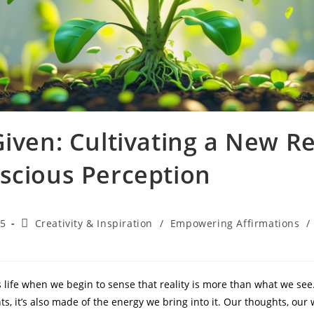
iven: Cultivating a New Re
scious Perception
Post
25
Creativity & Inspiration
/
Empowering Affirmations
/
category:
 life when we begin to sense that reality is more than what we see.
ts, it’s also made of the energy we bring into it. Our thoughts, ou