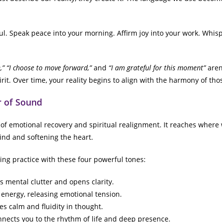
. Speak peace into your morning. Affirm joy into your work. Whisp
” “I choose to move forward,”
and
“I am grateful for this moment”
aren’
rit. Over time, your reality begins to align with the harmony of tho
r of Sound
 of emotional recovery and spiritual realignment. It reaches where 
ind and softening the heart.
ing practice with these four powerful tones:
s mental clutter and opens clarity.
energy, releasing emotional tension.
es calm and fluidity in thought.
nects you to the rhythm of life and deep presence.