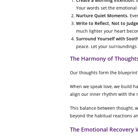
Create a Morning Intention.
B
Your words set the emotional 
Nurture Quiet Moments.
Even
Write to Reflect, Not to Judge
much lighter your heart beco
Surround Yourself with Soot
peace. Let your surroundings 
The Harmony of Thoughts
Our thoughts form the blueprint 
When we speak love, we build h
align our inner rhythm with the 
This balance between thought, wo
beyond the habitual reactions and
The Emotional Recovery 