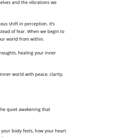
lves and the vibrations we
us shift in perception. It’s
nstead of fear. When we begin to
our world from within.
 thoughts, healing your inner
inner world with peace, clarity,
 the quiet awakening that
 your body feels, how your heart