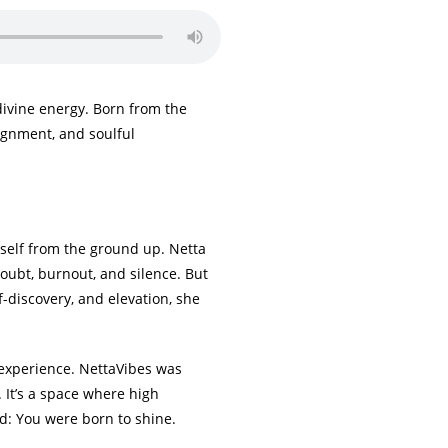
divine energy. Born from the
lignment, and soulful
rself from the ground up. Netta
doubt, burnout, and silence. But
f-discovery, and elevation, she
d experience. NettaVibes was
. It’s a space where high
d: You were born to shine.