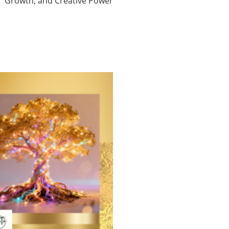
Growth, and Creative Power