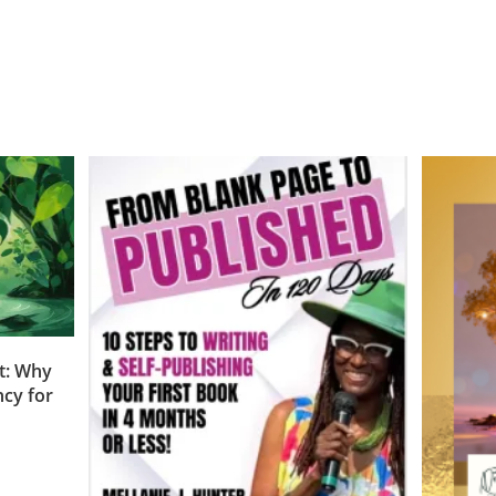
t: Why
cy for