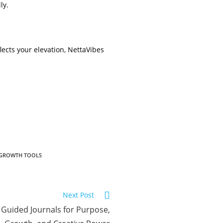
ly.
lects your elevation, NettaVibes
-GROWTH TOOLS
Next Post
 Guided Journals for Purpose,