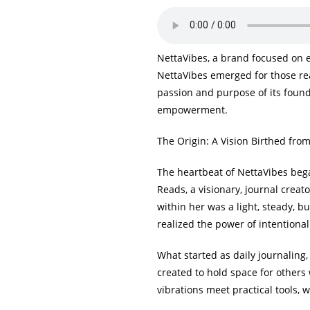
NettaVibes, a brand focused on 
NettaVibes emerged for those rea
passion and purpose of its founde
empowerment.
The Origin: A Vision Birthed fro
The heartbeat of NettaVibes bega
Reads, a visionary, journal creat
within her was a light, steady, b
realized the power of intentional
What started as daily journaling
created to hold space for others 
vibrations meet practical tools,