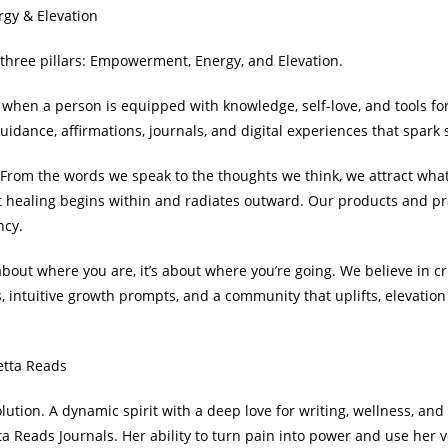
gy & Elevation
n three pillars: Empowerment, Energy, and Elevation.
when a person is equipped with knowledge, self-love, and tools fo
uidance, affirmations, journals, and digital experiences that spark
n. From the words we speak to the thoughts we think, we attract wh
at healing begins within and radiates outward. Our products and pr
ncy.
 about where you are, it’s about where you’re going. We believe in cr
s, intuitive growth prompts, and a community that uplifts, elevatio
etta Reads
ution. A dynamic spirit with a deep love for writing, wellness, and i
 Reads Journals. Her ability to turn pain into power and use her vo