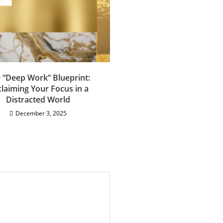
 “Deep Work” Blueprint:
laiming Your Focus in a
Distracted World
December 3, 2025