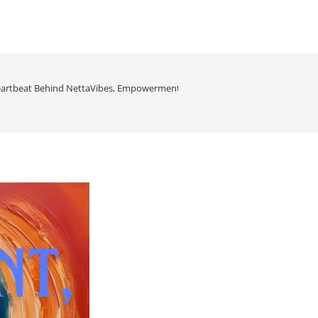
artbeat Behind NettaVibes, Empowerment, Energy & Elevation