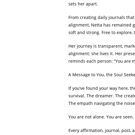
sets her apart.
From creating daily journals tha
alignment, Netta has remained grou
soft and strong. Free to explore, t
Her journey is transparent, marke
alignment; she lives it. Her pres
reminds each person: “You are m
A Message to You, the Soul Seek
If you’ve found your way here, th
survival. The dreamer. The creat
The empath navigating the noise
You are not alone. You are seen
Every affirmation, journal, post, 