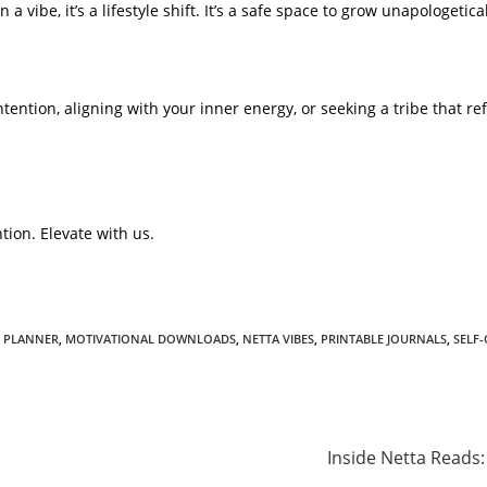
a vibe, it’s a lifestyle shift. It’s a safe space to grow unapologetical
tention, aligning with your inner energy, or seeking a tribe that ref
tion. Elevate with us.
 PLANNER
,
MOTIVATIONAL DOWNLOADS
,
NETTA VIBES
,
PRINTABLE JOURNALS
,
SELF
Inside Netta Reads: