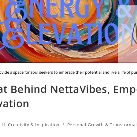
vide a space for soul seekers to embrace their potential and live a life of p
at Behind NettaVibes, Em
vation
Post
Creativity & Inspiration
/
Personal Growth & Transforma
category: