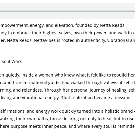
empowerment, energy, and elevation, founded by Netta Reads.
dy to embrace their highest selves, own their power, and walk in 
r, Netta Reads, NettaVibes is rooted in authenticity, vibrational a
m Soul Work
n quietly, inside a woman who knew what it felt like to rebuild he
or, and transformational guide, had walked through valleys of self-
urning, and relentless. Through her personal journey of healing, sel
 living and vibrational energy. That realization became a mission.
, affirmations, and energy work quickly turned into a holistic bran
walking their own paths, those desiring not only to heal, but to rise
 where purpose meets inner peace, and where every soul is reminde