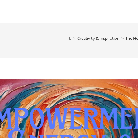
>
Creativity & Inspiration
>
The He