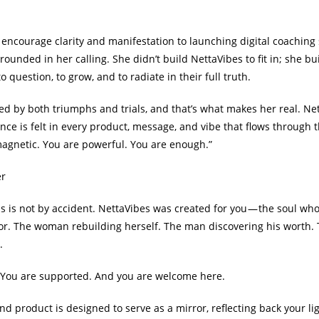
t encourage clarity and manifestation to launching digital coaching
nded in her calling. She didn’t build NettaVibes to fit in; she built
o question, to grow, and to radiate in their full truth.
d by both triumphs and trials, and that’s what makes her real. Nett
ence is felt in every product, message, and vibe that flows through 
agnetic. You are powerful. You are enough.”
er
is is not by accident. NettaVibes was created for you — the soul wh
or. The woman rebuilding herself. The man discovering his worth.
.
. You are supported. And you are welcome here.
and product is designed to serve as a mirror, reflecting back your li