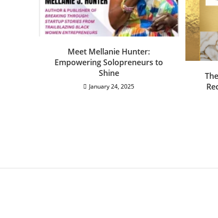
Meet Mellanie Hunter:
Empowering Solopreneurs to
Shine
The
Rec
January 24, 2025