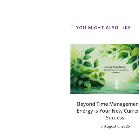
YOU MIGHT ALSO LIKE
Beyond Time Managemen
Energy is Your New Curren
Success
August 5, 2025