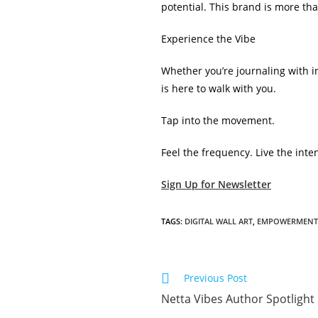
potential. This brand is more than 
Experience the Vibe
Whether you’re journaling with in
is here to walk with you.
Tap into the movement.
Feel the frequency. Live the inten
Sign Up for Newsletter
TAGS
:
DIGITAL WALL ART
,
EMPOWERMENT
Read
Previous Post
more
Netta Vibes Author Spotlight
articles