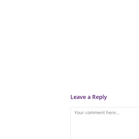
Leave a Reply
Comment