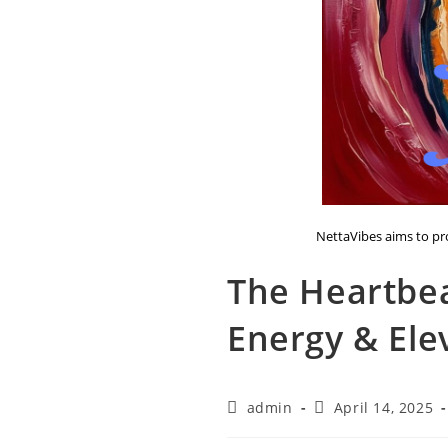
NettaVibes aims to pro
The Heartbe
Energy & Ele
Post
Post
admin
April 14, 2025
author:
published: