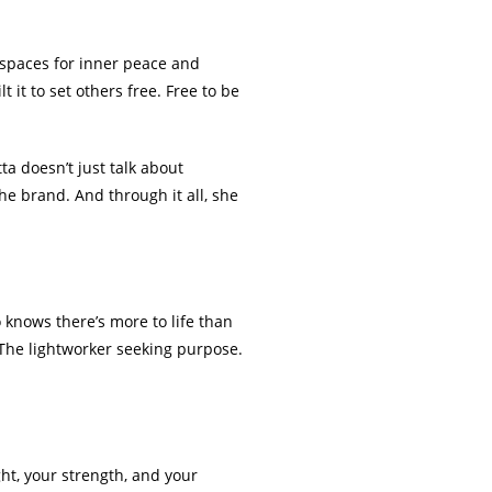
 spaces for inner peace and
 it to set others free. Free to be
a doesn’t just talk about
the brand. And through it all, she
o knows there’s more to life than
 The lightworker seeking purpose.
ght, your strength, and your