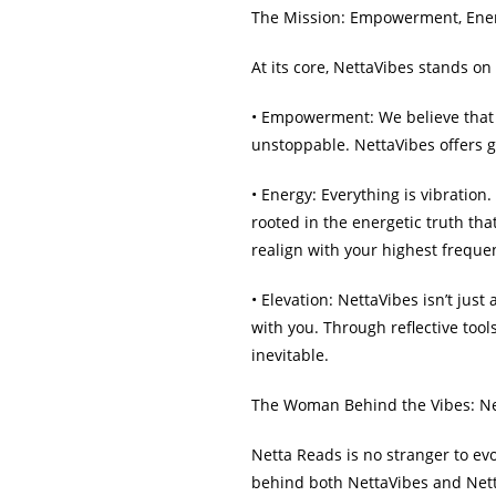
The Mission: Empowerment, Ener
At its core, NettaVibes stands o
• Empowerment: We believe that 
unstoppable. NettaVibes offers g
• Energy: Everything is vibratio
rooted in the energetic truth th
realign with your highest freque
• Elevation: NettaVibes isn’t just
with you. Through reflective tool
inevitable.
The Woman Behind the Vibes: N
Netta Reads is no stranger to evol
behind both NettaVibes and Netta