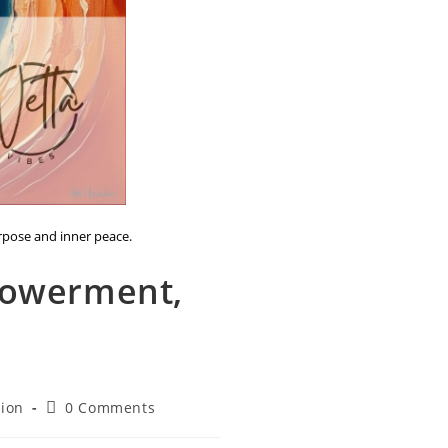
urpose and inner peace.
powerment,
Post
tion
0 Comments
comments: