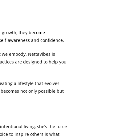
r growth, they become
 self-awareness and confidence.
at we embody. NettaVibes is
actices are designed to help you
eating a lifestyle that evolves
n becomes not only possible but
ntentional living, she’s the force
ice to inspire others is what