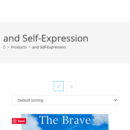
Skip
to
content
and Self-Expression
>
Products
>
and Self-Expression
Save