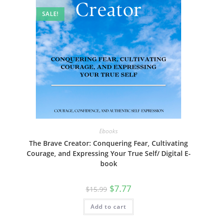
SALE!
Ebooks
The Brave Creator: Conquering Fear, Cultivating
Courage, and Expressing Your True Self/ Digital E-
book
Original
Current
$
7.77
$
15.99
price
price
was:
is:
Add to cart
$15.99.
$7.77.