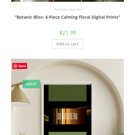
Printable Wall Art
“Botanic Bliss: 4-Piece Calming Floral Digital Prints”
$
21.99
Add to cart
Save
SALE!