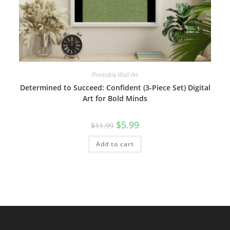
Printable Wall Art
Determined to Succeed: Confident (3-Piece Set) Digital
Art for Bold Minds
Original
Current
$
5.99
$
11.99
price
price
was:
is:
Add to cart
$11.99.
$5.99.