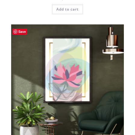
Add to cart
Save