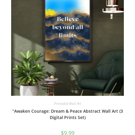
Printable Wall Art
“Awaken Courage: Dream & Peace Abstract Wall Art (3
Digital Prints Set)
$
9.99