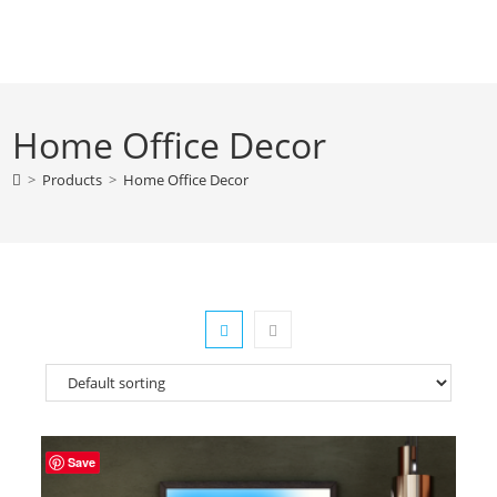
Skip
to
content
Home Office Decor
>
Products
>
Home Office Decor
Save