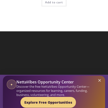
Add to cart
SEARCH BUTTON
×
Search
NettaVibes Opportunity Center
for:
✦
Discover the free NettaVibes Opportunity Center—
Home
Blog
organized resources for learning, careers, funding,
Affirmation Generator
Netta Vibes Shop
Intuitive Guidance
business, volunteering, and more.
Services
About
Explore Free Opportunities
© 2026-27 Netta Reads. All Rights Reserved. NettaVibes is a project of Netta Reads.