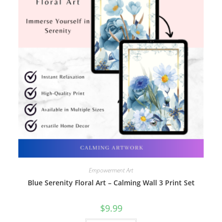
Empowerment Art
Blue Serenity Floral Art – Calming Wall 3 Print Set
$
9.99