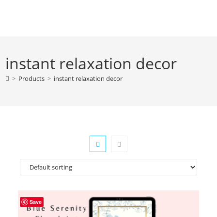
Skip
to
content
instant relaxation decor
>
Products
>
instant relaxation decor
Save