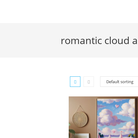
Skip
to
content
romantic cloud a