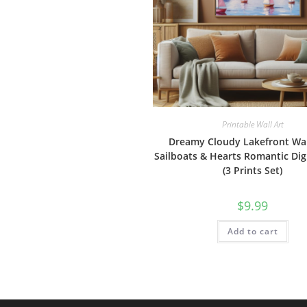
Printable Wall Art
Dreamy Cloudy Lakefront Wall
Sailboats & Hearts Romantic Dig
(3 Prints Set)
$
9.99
Add to cart