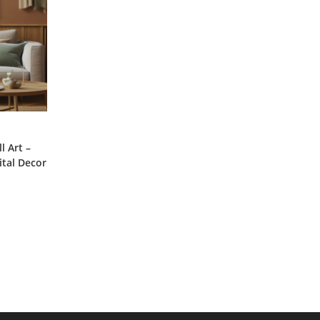
 Art –
ital Decor