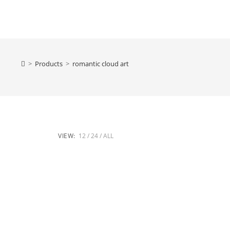
>
Products
>
romantic cloud art
VIEW:
12
24
ALL