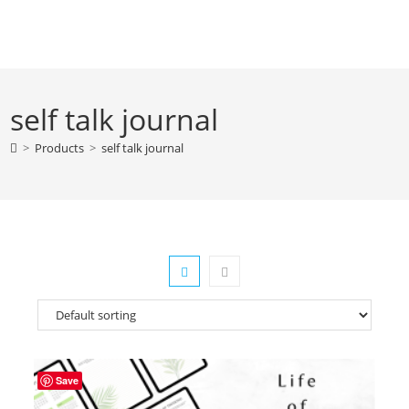
Skip
to
content
self talk journal
>
Products
>
self talk journal
Save