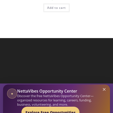
Add to cart
SEARCH BUTTON
×
Search
NettaVibes Opportunity Center
for:
✦
Discover the free NettaVibes Opportunity Center—
Home
Blog
organized resources for learning, careers, funding,
Affirmation Generator
Netta Vibes Shop
Intuitive Guidance
business, volunteering, and more.
Services
About
Explore Free Opportunities