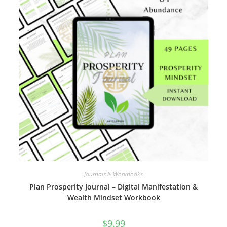
Journals & Workbooks
Plan Prosperity Journal – Digital Manifestation &
Wealth Mindset Workbook
$
9.99