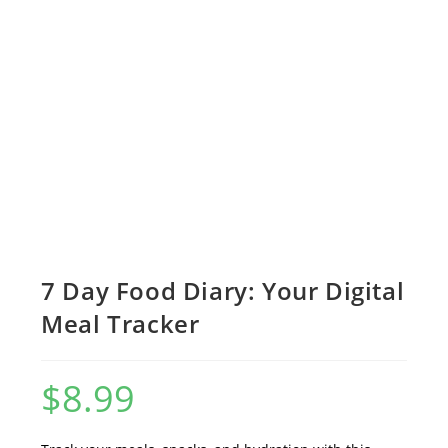
7 Day Food Diary: Your Digital
Meal Tracker
$
8.99