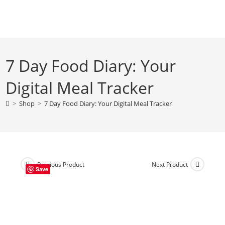
Skip
to
content
7 Day Food Diary: Your
Digital Meal Tracker
>
Shop
>
7 Day Food Diary: Your Digital Meal Tracker
Previous Product
Next Product
Save