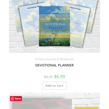
Holistic
,
Journals & Workbooks
DEVOTIONAL PLANNER
Original
Current
$
6.99
$
9.99
price
price
was:
is:
Add to cart
$9.99.
$6.99.
Save