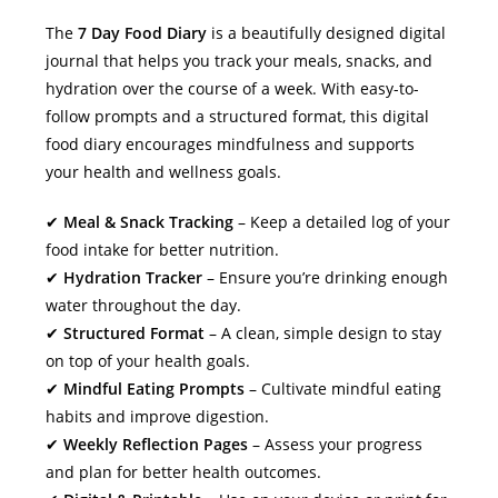
The
7 Day Food Diary
is a beautifully designed digital
journal that helps you track your meals, snacks, and
hydration over the course of a week. With easy-to-
follow prompts and a structured format, this digital
food diary encourages mindfulness and supports
your health and wellness goals.
✔
Meal & Snack Tracking
– Keep a detailed log of your
food intake for better nutrition.
✔
Hydration Tracker
– Ensure you’re drinking enough
water throughout the day.
✔
Structured Format
– A clean, simple design to stay
on top of your health goals.
✔
Mindful Eating Prompts
– Cultivate mindful eating
habits and improve digestion.
✔
Weekly Reflection Pages
– Assess your progress
and plan for better health outcomes.