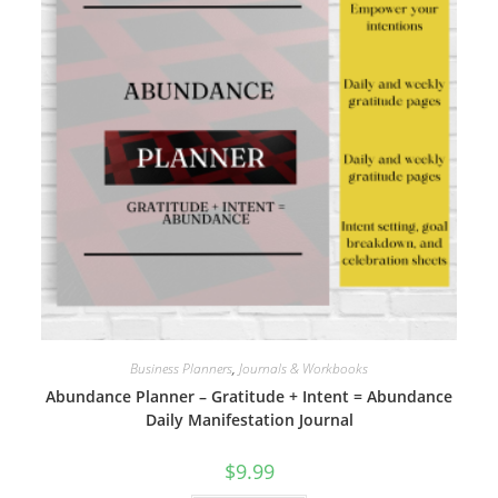
Business Planners
,
Journals & Workbooks
Abundance Planner – Gratitude + Intent = Abundance
Daily Manifestation Journal
$
9.99