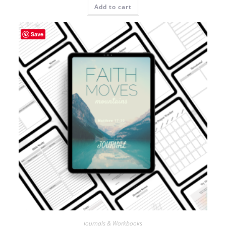
Add to cart
Save
Journals & Workbooks