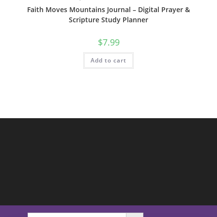
Faith Moves Mountains Journal – Digital Prayer &
Scripture Study Planner
$
7.99
Add to cart
SEARCH BUTTON
Search