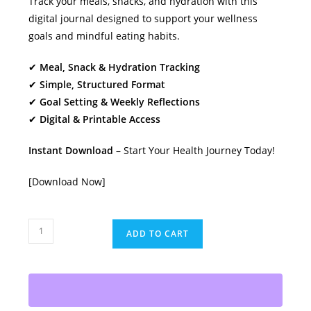
Track your meals, snacks, and hydration with this
digital journal designed to support your wellness
goals and mindful eating habits.
✔
Meal, Snack & Hydration Tracking
✔
Simple, Structured Format
✔
Goal Setting & Weekly Reflections
✔
Digital & Printable Access
Instant Download
– Start Your Health Journey Today!
[Download Now]
7
ADD TO CART
Day
Food
Diary:
Your