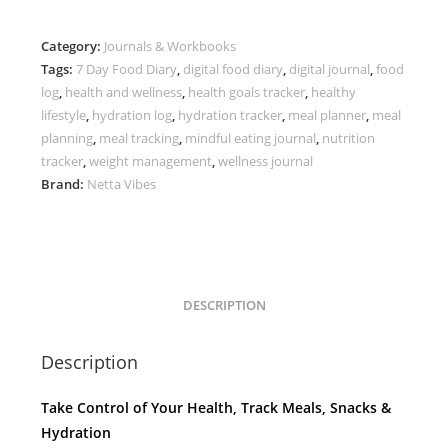
Digital
Meal
Category:
Journals & Workbooks
Tracker
Tags:
7 Day Food Diary
,
digital food diary
,
digital journal
,
food
quantity
log
,
health and wellness
,
health goals tracker
,
healthy
lifestyle
,
hydration log
,
hydration tracker
,
meal planner
,
meal
planning
,
meal tracking
,
mindful eating journal
,
nutrition
tracker
,
weight management
,
wellness journal
Brand:
Netta Vibes
DESCRIPTION
Description
Take Control of Your Health, Track Meals, Snacks &
Hydration