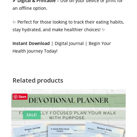
✔
Digital & Printable
– Use on your device or print for
an offline option.
✨ Perfect for those looking to track their eating habits,
stay hydrated, and make healthier choices! ✨
Instant Download
| Digital Journal | Begin Your
Health Journey Today!
Related products
Save
SALE!