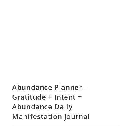
Abundance Planner –
Gratitude + Intent =
Abundance Daily
Manifestation Journal