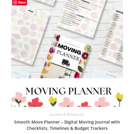
Save
Journals & Workbooks
Smooth Move Planner – Digital Moving Journal with
Checklists, Timelines & Budget Trackers