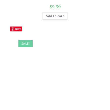
$
9.99
Add to cart
Save
SALE!