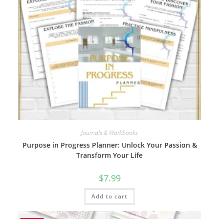
Journals & Workbooks
Purpose in Progress Planner: Unlock Your Passion &
Transform Your Life
$
7.99
Add to cart