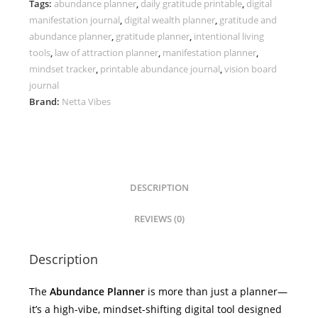
Tags:
abundance planner
,
daily gratitude printable
,
digital
Daily
manifestation journal
,
digital wealth planner
,
gratitude and
Manifestation
abundance planner
,
gratitude planner
,
intentional living
Journal
tools
,
law of attraction planner
,
manifestation planner
,
quantity
mindset tracker
,
printable abundance journal
,
vision board
journal
Brand:
Netta Vibes
DESCRIPTION
REVIEWS (0)
Description
The
Abundance Planner
is more than just a planner—
it’s a high-vibe, mindset-shifting digital tool designed