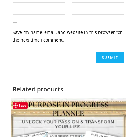
Save my name, email, and website in this browser for
the next time I comment.
Related products
Save