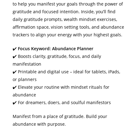
to help you manifest your goals through the power of
gratitude and focused intention. Inside, you’ll find
daily gratitude prompts, wealth mindset exercises,
affirmation space, vision setting tools, and abundance
trackers to align your energy with your highest goals.
✔️
Focus Keyword: Abundance Planner
✔️ Boosts clarity, gratitude, focus, and daily
manifestation
✔️ Printable and digital use – ideal for tablets, iPads,
or planners
✔️ Elevate your routine with mindset rituals for
abundance
✔️ For dreamers, doers, and soulful manifestors
Manifest from a place of gratitude. Build your
abundance with purpose.