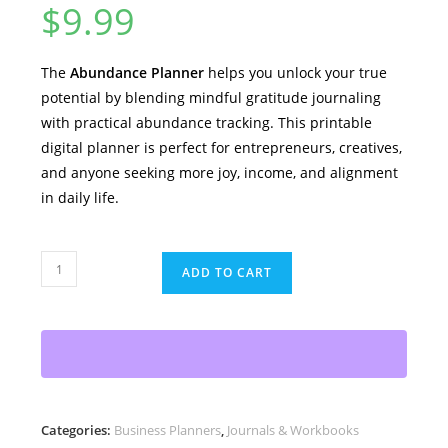
$
9.99
The
Abundance Planner
helps you unlock your true
potential by blending mindful gratitude journaling
with practical abundance tracking. This printable
digital planner is perfect for entrepreneurs, creatives,
and anyone seeking more joy, income, and alignment
in daily life.
Abundance
ADD TO CART
Planner
–
Gratitude
+
Intent
=
Categories:
Business Planners
,
Journals & Workbooks
Abundance