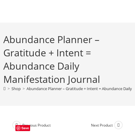
Skip
to
content
Abundance Planner –
Gratitude + Intent =
Abundance Daily
Manifestation Journal
>
Shop
>
Abundance Planner – Gratitude + Intent = Abundance Daily M
Previous Product
Next Product
Save