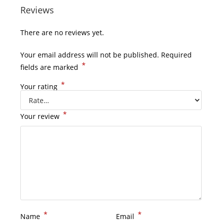
Reviews
There are no reviews yet.
Your email address will not be published.
Required
*
fields are marked
*
Your rating
*
Your review
*
*
Name
Email