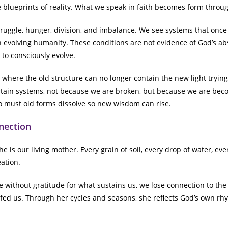
e blueprints of reality. What we speak in faith becomes form throug
truggle, hunger, division, and imbalance. We see systems that onc
an evolving humanity. These conditions are not evidence of God’s ab
 to consciously evolve.
 where the old structure can no longer contain the new light trying
tain systems, not because we are broken, but because we are bec
oo must old forms dissolve so new wisdom can rise.
nection
e is our living mother. Every grain of soil, every drop of water, ever
ation.
without gratitude for what sustains us, we lose connection to the he
fed us. Through her cycles and seasons, she reflects God’s own rhyt