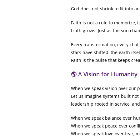
God does not shrink to fit into a
Faith is not a rule to memorize, 
truth grows. Just as the sun chan
Every transformation, every chal
stars have shifted, the earth its
Faith is the pulse that keeps crea
🌎 A Vision for Humanity
When we speak vision over our pla
Let us imagine systems built not
leadership rooted in service, a
When we speak balance over hun
When we speak peace over confli
When we speak love over fear, ma