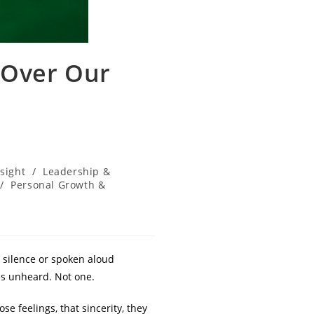
 Over Our
nsight
/
Leadership &
/
Personal Growth &
 silence or spoken aloud
es unheard. Not one.
se feelings, that sincerity, they