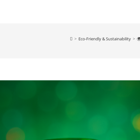
>
Eco-Friendly & Sustainability
>
