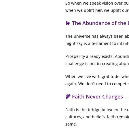
So when we speak vision over our
when we uplift her, we uplift our
💫 The Abundance of the 
The universe has always been abu
night sky is a testament to infin
Prosperity already exists. Abunda
challenge is not in creating abun
When we live with gratitude, wh
again. We don’t need to compete f
🌾 Faith Never Changes —
Faith is the bridge between the u
cultures, and beliefs, faith rema
same.