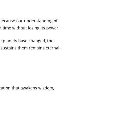
ut because our understanding of
h time without losing its power.
he planets have changed, the
at sustains them remains eternal.
ucation that awakens wisdom,