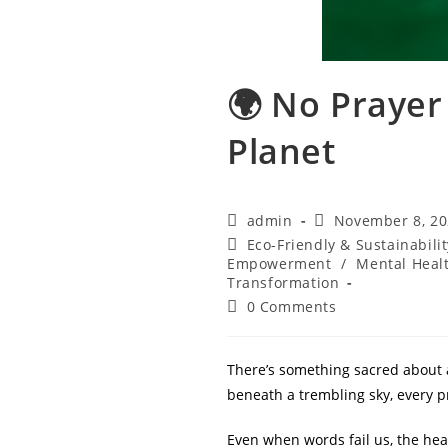
🌍 No Prayer
Planet
Post
Post
admin
November 8, 2
author:
published:
Post
Eco-Friendly & Sustainabilit
category:
Empowerment
/
Mental Heal
Transformation
Post
0 Comments
comments:
There’s something sacred about 
beneath a trembling sky, every p
Even when words fail us, the hear