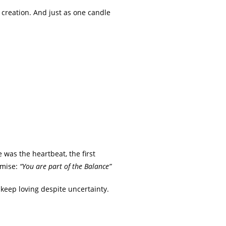
f creation. And just as one candle
 was the heartbeat, the first
omise:
“You are part of the Balance”
o keep loving despite uncertainty.