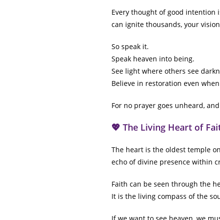
Every thought of good intention i
can ignite thousands, your vision
So speak it.
Speak heaven into being.
See light where others see darkn
Believe in restoration even when
For no prayer goes unheard, and
💖 The Living Heart of Fai
The heart is the oldest temple on
echo of divine presence within cr
Faith can be seen through the hear
It is the living compass of the so
If we want to see heaven, we mu