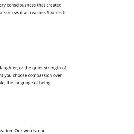
ery consciousness that created
 sorrow, it all reaches Source. It
 laughter, or the quiet strength of
ment you choose compassion over
le, the language of being.
.
reation. Our words, our