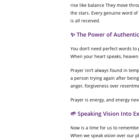
rise like balance They move thro
the stars. Every genuine word of h
is all received.
✨ The Power of Authentic
You don’t need perfect words to 
When your heart speaks, heaven 
Prayer isn’t always found in templ
a person trying again after bein
anger, forgiveness over resentme
Prayer is energy, and energy neve
🌱 Speaking Vision Into E
Now is a time for us to remember 
When we speak
vision
over our pl