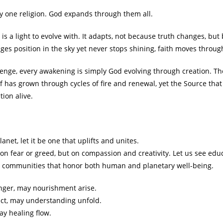
ny one religion. God expands through them all.
it is a light to evolve with. It adapts, not because truth changes, b
ges position in the sky yet never stops shining, faith moves throug
lenge, every awakening is simply God evolving through creation. T
elf has grown through cycles of fire and renewal, yet the Source th
tion alive.
net, let it be one that uplifts and unites.
 on fear or greed, but on compassion and creativity. Let us see ed
nd communities that honor both human and planetary well-being.
ger, may nourishment arise.
ct, may understanding unfold.
y healing flow.