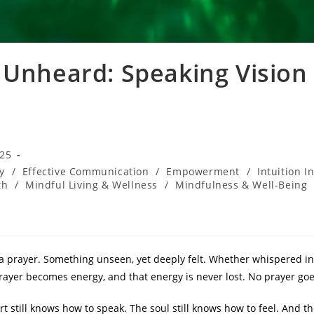
 Unheard: Speaking Vision
025
y
/
Effective Communication
/
Empowerment
/
Intuition I
th
/
Mindful Living & Wellness
/
Mindfulness & Well-Being
a prayer. Something unseen, yet deeply felt. Whether whispered in
rayer becomes energy, and that energy is never lost. No prayer go
t still knows how to speak. The soul still knows how to feel. And tho