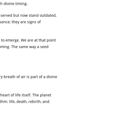
h divine timing.
e served but now stand outdated,
sence; they are signs of
 to emerge. We are at that point
oming. The same way a seed
y breath of air is part of a divine
art of life itself. The planet
hm: life, death, rebirth, and