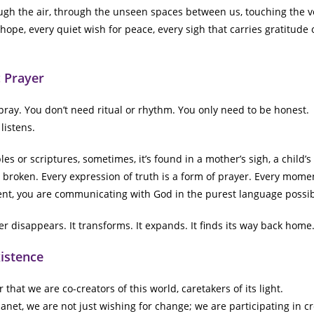
ugh the air, through the unseen spaces between us, touching the v
ope, every quiet wish for peace, every sigh that carries gratitude or
 Prayer
pray. You don’t need ritual or rhythm. You only need to be honest.
listens.
es or scriptures, sometimes, it’s found in a mother’s sigh, a child’s
g broken. Every expression of truth is a form of prayer. Every mo
nt, you are communicating with God in the purest language possib
r disappears. It transforms. It expands. It finds its way back home
xistence
that we are co-creators of this world, caretakers of its light.
anet, we are not just wishing for change; we are participating in c