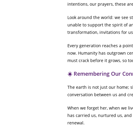
intentions, our prayers, these ar
Look around the world: we see s
unable to support the spirit of 
transformation, invitations for us
Every generation reaches a point
now. Humanity has outgrown cer
must crack before it grows, so t
☀️ Remembering Our Con
The earth is not just our home; sh
conversation between us and cre
When we forget her, when we live 
has carried us, nurtured us, and 
renewal.