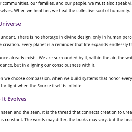
 communities, our families, and our people, we must also speak vi
selves. When we heal her, we heal the collective soul of humanity.
Universe
ndant. There is no shortage in divine design, only in human percep
ite creation. Every planet is a reminder that life expands endlessly 
nce already exists. We are surrounded by it, within the air, the wat
dance, but in aligning our consciousness with it.
en we choose compassion, when we build systems that honor every l
or light when the Source itself is infinite.
 It Evolves
nseen and the seen. It is the thread that connects creation to Crea
ins constant. The words may differ, the books may vary, but the hear