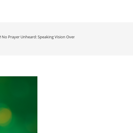
 No Prayer Unheard: Speaking Vision Over Our Planet