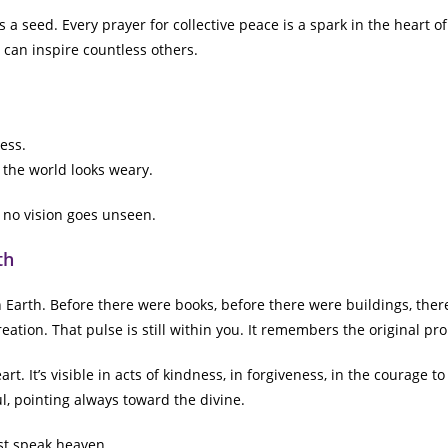
s a seed. Every prayer for collective peace is a spark in the heart o
 can inspire countless others.
ess.
 the world looks weary.
 no vision goes unseen.
th
 Earth. Before there were books, before there were buildings, there
eation. That pulse is still within you. It remembers the original pr
t. It’s visible in acts of kindness, in forgiveness, in the courage t
ul, pointing always toward the divine.
st speak heaven.