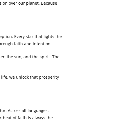
sion over our planet. Because
tion. Every star that lights the
through faith and intention.
er, the sun, and the spirit. The
ife, we unlock that prosperity
tor. Across all languages,
tbeat of faith is always the