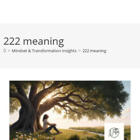
Skip
to
content
222 meaning
>
Mindset & Transformation Insights
>
222 meaning