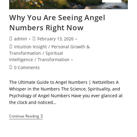
Why You Are Seeing Angel
Numbers Right Now
Post
Post
admin
February 13, 2026
author:
published:
Post
Intuition Insight
/
Personal Growth &
category:
Transformation
/
Spiritual
Intelligence
/
Transformation
Post
0 Comments
comments:
The Ultimate Guide to Angel Numbers | NettaVibes A
Whisper in the Numbers The Science, Spirituality, and
Psychology of Angel Numbers Have you ever glanced at
the clock and noticed…
Why
Continue Reading
You
Are
Seeing
Angel