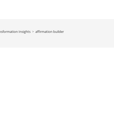
nsformation Insights
>
affirmation builder