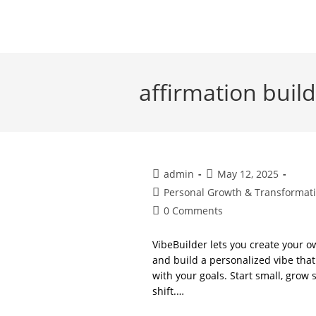
Skip
to
content
affirmation buil
Post
Post
admin
May 12, 2025
author:
published:
Post
Personal Growth & Transformat
category:
Post
0 Comments
comments:
VibeBuilder lets you create your 
and build a personalized vibe that 
with your goals. Start small, grow
shift.…