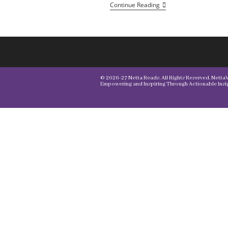
Continue Reading
© 2026-27 Netta Reads. All Rights Reserved. NettaVi
Empowering and Inspiring Through Actionable Insig