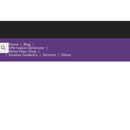
EARCH BUTTON
Home
Blog
Affirmation Generator
Netta Vibes Shop
Intuitive Guidance
Services
About