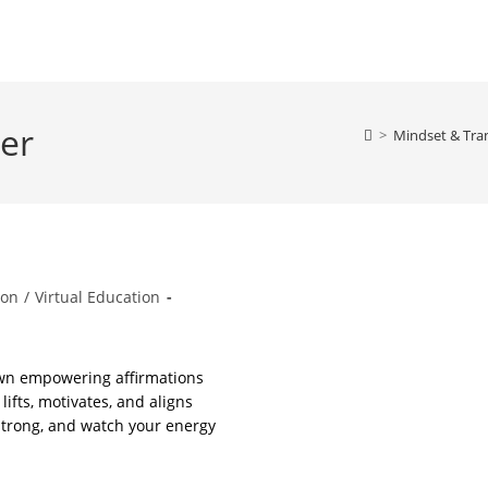
der
>
Mindset & Tra
ion
/
Virtual Education
own empowering affirmations
lifts, motivates, and aligns
 strong, and watch your energy