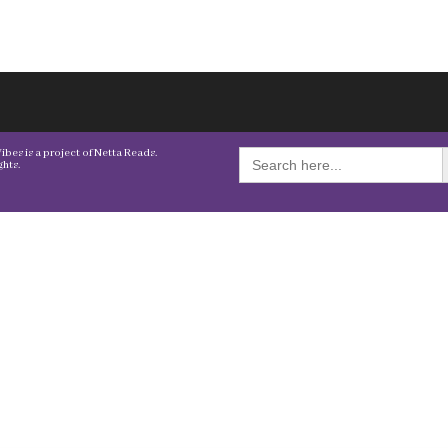
S
Search
bes is a project of Netta Reads.
for:
hts.