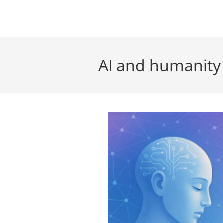
Skip
to
content
AI and humanity