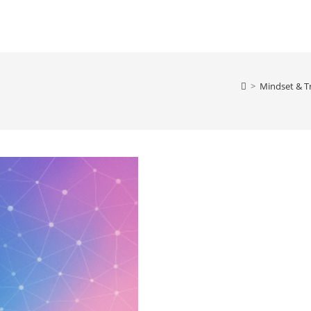
>
Mindset & T