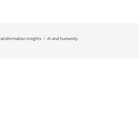
ransformation Insights
>
AI and humanity