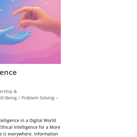
ience
ership &
ll-Being
/
Problem Solving
elligence in a Digital World
thical Intelligence for a More
ce is everywhere. Information