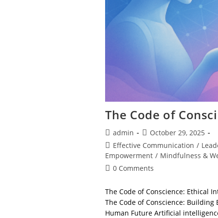
The Code of Consc
Post
Post
admin
October 29, 2025
author:
published:
Post
Effective Communication
/
Lead
category:
Empowerment
/
Mindfulness & We
Post
0 Comments
comments:
The Code of Conscience: Ethical Int
The Code of Conscience: Building E
Human Future Artificial intelligen