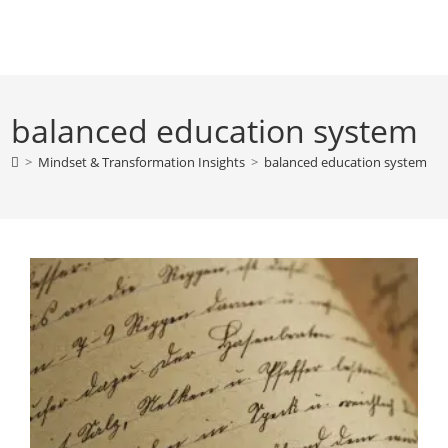
Skip
to
content
balanced education system
>
Mindset & Transformation Insights
>
balanced education system