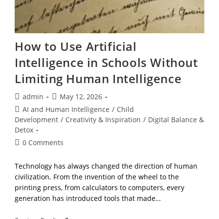
How to Use Artificial
Intelligence in Schools Without
Limiting Human Intelligence
Post
Post
admin
May 12, 2026
author:
published:
Post
AI and Human Intelligence
/
Child
category:
Development
/
Creativity & Inspiration
/
Digital Balance &
Detox
Post
0 Comments
comments:
Technology has always changed the direction of human
civilization. From the invention of the wheel to the
printing press, from calculators to computers, every
generation has introduced tools that made…