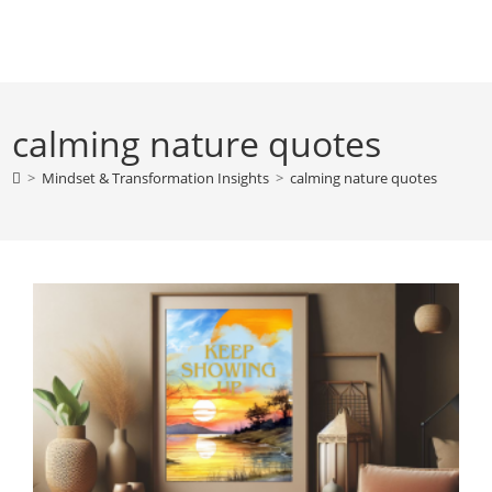
Skip
to
content
calming nature quotes
>
Mindset & Transformation Insights
>
calming nature quotes