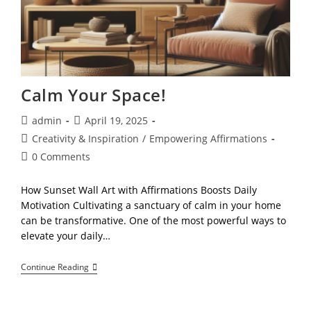
Calm Your Space!
Post
Post
admin
April 19, 2025
author:
published:
Post
Creativity & Inspiration
/
Empowering Affirmations
category:
Post
0 Comments
comments:
How Sunset Wall Art with Affirmations Boosts Daily
Motivation Cultivating a sanctuary of calm in your home
can be transformative. One of the most powerful ways to
elevate your daily…
Calm
Continue Reading
Your
Space!