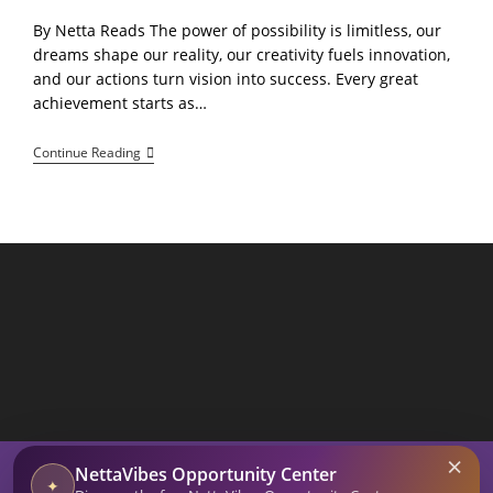
By Netta Reads The power of possibility is limitless, our
dreams shape our reality, our creativity fuels innovation,
and our actions turn vision into success. Every great
achievement starts as…
The
Continue Reading
Power
Of
Possibility!
Dream,
Create,
Achieve
SEARCH BUTTON
×
Search
NettaVibes Opportunity Center
for:
✦