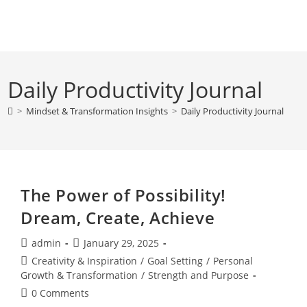
Skip
to
content
Daily Productivity Journal
>
Mindset & Transformation Insights
>
Daily Productivity Journal
The Power of Possibility!
Dream, Create, Achieve
Post
Post
admin
January 29, 2025
author:
published:
Post
Creativity & Inspiration
/
Goal Setting
/
Personal
category:
Growth & Transformation
/
Strength and Purpose
Post
0 Comments
comments: