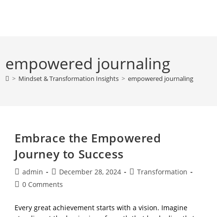
Skip
to
content
empowered journaling
>
Mindset & Transformation Insights
>
empowered journaling
Embrace the Empowered
Journey to Success
Post
Post
Post
admin
December 28, 2024
Transformation
author:
published:
category:
Post
0 Comments
comments:
Every great achievement starts with a vision. Imagine