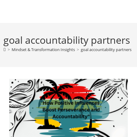
Skip
to
content
goal accountability partners
>
Mindset & Transformation Insights
>
goal accountability partners