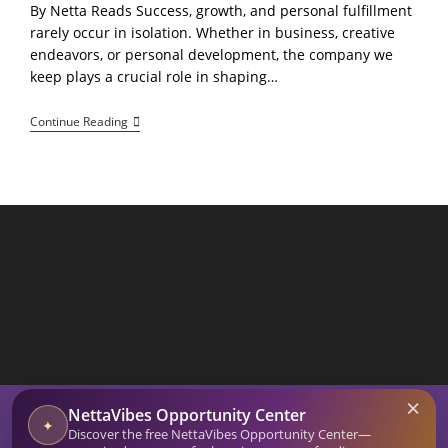
By Netta Reads Success, growth, and personal fulfillment
rarely occur in isolation. Whether in business, creative
endeavors, or personal development, the company we
keep plays a crucial role in shaping…
Surround
Continue Reading
Yourself
With
Supportive
People:
Positive
Influences
Encourage
Perseverance
And
Provide
Accountability
SEARCH BUTTON
×
Search
NettaVibes Opportunity Center
for:
✦
Discover the free NettaVibes Opportunity Center—
Home
Blog