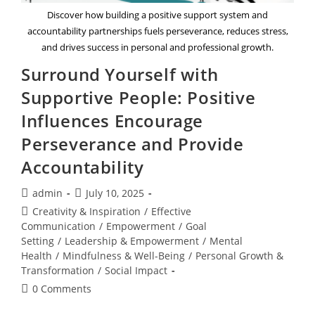
Discover how building a positive support system and
accountability partnerships fuels perseverance, reduces stress,
and drives success in personal and professional growth.
Surround Yourself with
Supportive People: Positive
Influences Encourage
Perseverance and Provide
Accountability
Post
Post
admin
July 10, 2025
author:
published:
Post
Creativity & Inspiration
/
Effective
category:
Communication
/
Empowerment
/
Goal
Setting
/
Leadership & Empowerment
/
Mental
Health
/
Mindfulness & Well-Being
/
Personal Growth &
Transformation
/
Social Impact
Post
0 Comments
comments: