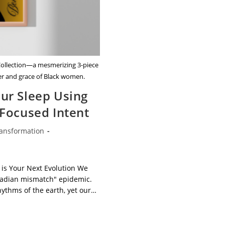
 Collection—a mesmerizing 3-piece
wer and grace of Black women.
ur Sleep Using
 Focused Intent
ansformation
gory:
 is Your Next Evolution We
rcadian mismatch" epidemic.
hythms of the earth, yet our…