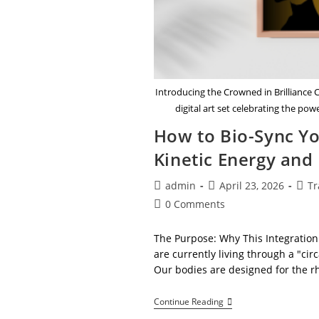
Introducing the Crowned in Brilliance
digital art set celebrating the po
How to Bio-Sync Yo
Kinetic Energy and
Post
Post
Post
admin
April 23, 2026
Tr
author:
published:
cate
Post
0 Comments
comments:
The Purpose: Why This Integration
are currently living through a "ci
Our bodies are designed for the r
How
Continue Reading
To