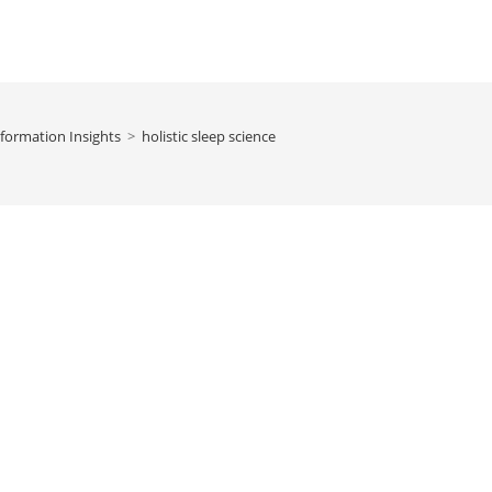
formation Insights
>
holistic sleep science