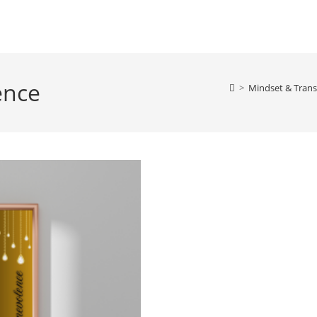
ience
>
Mindset & Trans