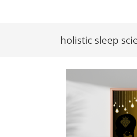
Skip
to
content
holistic sleep sc