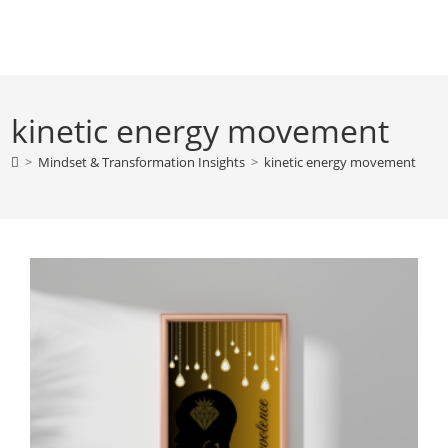
Skip
to
content
kinetic energy movement
>
Mindset & Transformation Insights
>
kinetic energy movement