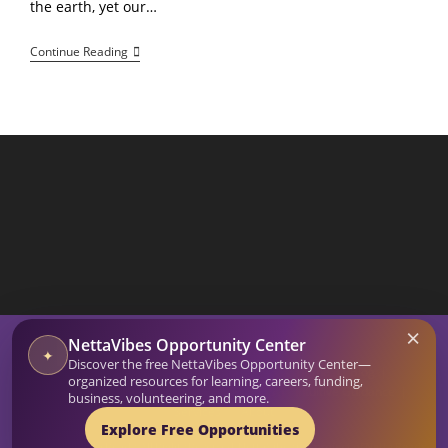
the earth, yet our…
How
Continue Reading
To
Bio-
Sync
Your
Sleep
Using
Kinetic
Energy
And
Focused
Intent
SEARCH BUTTON
×
Search
NettaVibes Opportunity Center
for:
✦
Discover the free NettaVibes Opportunity Center—
Home
Blog
organized resources for learning, careers, funding,
Affirmation Generator
Netta Vibes Shop
Intuitive Guidance
business, volunteering, and more.
Services
About
Explore Free Opportunities
© 2026-27 Netta Reads. All Rights Reserved. NettaVibes is a project of Netta Reads.