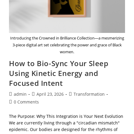
Introducing the Crowned in Brilliance Collection—a mesmerizing
3-piece digital art set celebrating the power and grace of Black
women.
How to Bio-Sync Your Sleep
Using Kinetic Energy and
Focused Intent
Post
Post
Post
admin
April 23, 2026
Transformation
author:
published:
category:
Post
0 Comments
comments:
The Purpose: Why This Integration is Your Next Evolution
We are currently living through a "circadian mismatch"
epidemic. Our bodies are designed for the rhythms of