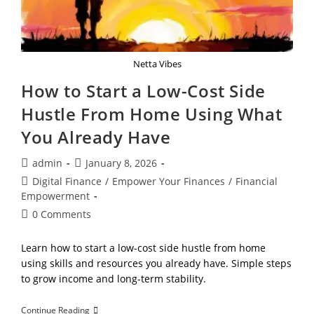
Netta Vibes
How to Start a Low-Cost Side
Hustle From Home Using What
You Already Have
Post
Post
admin
January 8, 2026
author:
published:
Post
Digital Finance
/
Empower Your Finances
/
Financial
category:
Empowerment
Post
0 Comments
comments:
Learn how to start a low-cost side hustle from home
using skills and resources you already have. Simple steps
to grow income and long-term stability.
How
Continue Reading