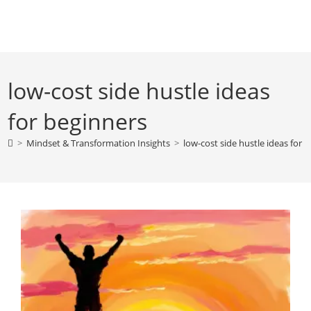
Skip
to
content
low-cost side hustle ideas
for beginners
>
Mindset & Transformation Insights
>
low-cost side hustle ideas for 