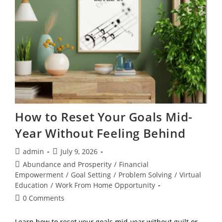
Peace
How to Reset Your Goals Mid-
Year Without Feeling Behind
Post
Post
admin
July 9, 2026
author:
published:
Post
Abundance and Prosperity
/
Financial
category:
Empowerment
/
Goal Setting
/
Problem Solving
/
Virtual
Education
/
Work From Home Opportunity
Post
0 Comments
comments:
Learn how to reset your goals mid-year without guilt or