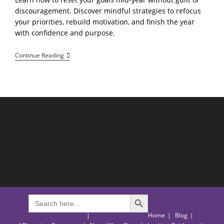
discouragement. Discover mindful strategies to refocus
your priorities, rebuild motivation, and finish the year
with confidence and purpose.
How
Continue Reading
To
Reset
Your
Goals
Mid-
Year
Without
Feeling
Behind
SEARCH BUTTON
Search
for:
Home
Blog