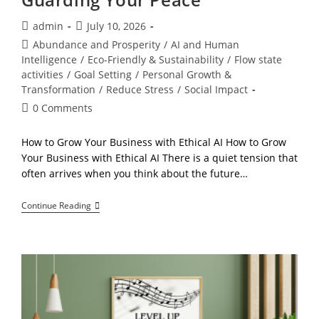
Post
Post
admin
July 10, 2026
author:
published:
Post
Abundance and Prosperity
/
AI and Human
category:
Intelligence
/
Eco-Friendly & Sustainability
/
Flow state
activities
/
Goal Setting
/
Personal Growth &
Transformation
/
Reduce Stress
/
Social Impact
Post
0 Comments
comments:
How to Grow Your Business with Ethical AI How to Grow
Your Business with Ethical AI There is a quiet tension that
often arrives when you think about the future…
The
Continue Reading
Ethical
AI
Blueprint,
Growing
Your
Business
While
Guarding
Your