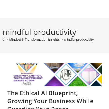
Skip
to
content
mindful productivity
>
Mindset & Transformation Insights
>
mindful productivity
The Ethical AI Blueprint,
Growing Your Business While
Guarding Your Peace