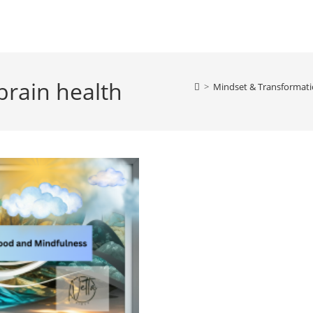
brain health
>
Mindset & Transformati