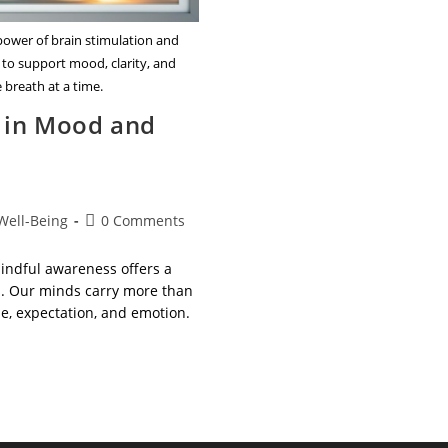
power of brain stimulation and
 to support mood, clarity, and
 breath at a time.
s in Mood and
Post
Well-Being
0 Comments
comments:
mindful awareness offers a
ss. Our minds carry more than
se, expectation, and emotion.