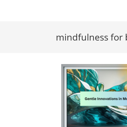
Skip
to
content
mindfulness for 