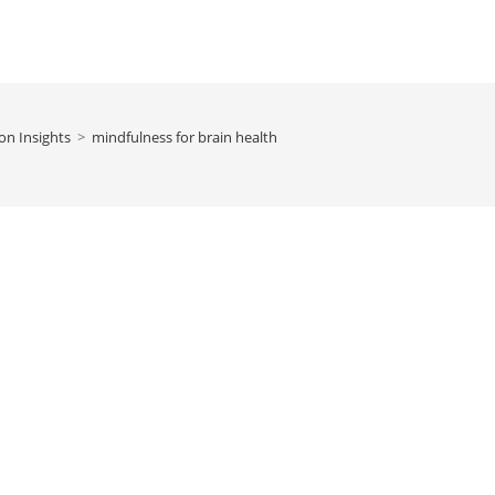
on Insights
>
mindfulness for brain health