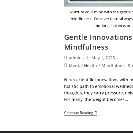
Nurture your mind with the gentle 
mindfulness. Discover natural ways
emotional balance, one
Gentle Innovation
Mindfulness
Post
Post
admin
May 1, 2025
author:
published:
Post
Mental Health
/
Mindfulness & 
category:
Neuroscientific innovations with 
holistic path to emotional wellne
thoughts, they carry pressure, noi
For many, the weight becomes…
Gentle
Continue Reading
Innovations
In
Mood
And