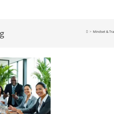
ng
>
Mindset & Tra