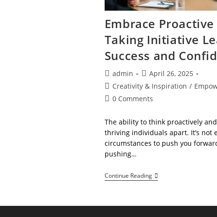
Embrace Proactive 
Taking Initiative L
Success and Confi
Post
Post
admin
April 26, 2025
author:
published:
Post
Creativity & Inspiration
/
Empow
category:
Post
0 Comments
comments:
The ability to think proactively and
thriving individuals apart. It’s not
circumstances to push you forwar
pushing…
Embrace
Continue Reading
Proactive
Thinking!
Taking
Initiative
Leads