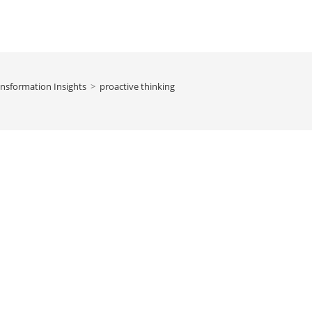
nsformation Insights
>
proactive thinking