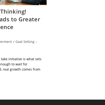
Thinking!
eads to Greater
dence
erment
/
Goal Setting
 take initiative is what sets
 enough to wait for
d, real growth comes from