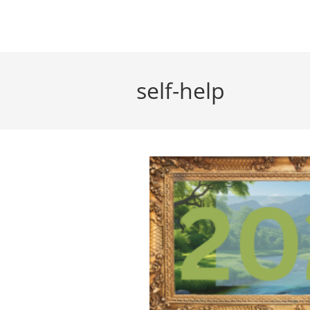
Skip
to
content
self-help