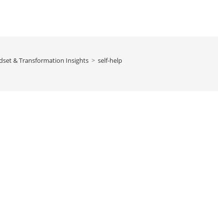
dset & Transformation Insights
>
self-help