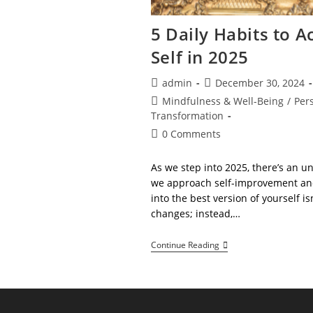
5 Daily Habits to A
Self in 2025
Post
Post
admin
December 30, 2024
author:
published:
Post
Mindfulness & Well-Being
/
Per
category:
Transformation
Post
0 Comments
comments:
As we step into 2025, there’s an u
we approach self-improvement and
into the best version of yourself i
changes; instead,…
5
Continue Reading
Daily
Habits
To
Achieve
Your
Best