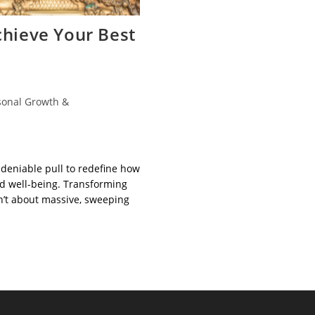
chieve Your Best
sonal Growth &
ndeniable pull to redefine how
 well-being. Transforming
sn’t about massive, sweeping