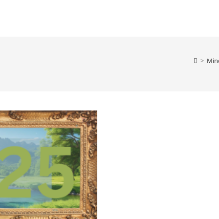
>
Min