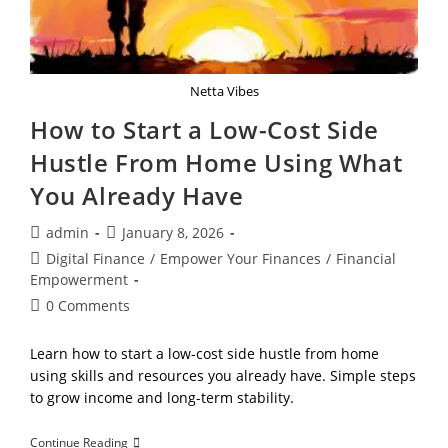
Netta Vibes
How to Start a Low-Cost Side
Hustle From Home Using What
You Already Have
Post
Post
admin
January 8, 2026
author:
published:
Post
Digital Finance
/
Empower Your Finances
/
Financial
category:
Empowerment
Post
0 Comments
comments:
Learn how to start a low-cost side hustle from home
using skills and resources you already have. Simple steps
to grow income and long-term stability.
How
Continue Reading