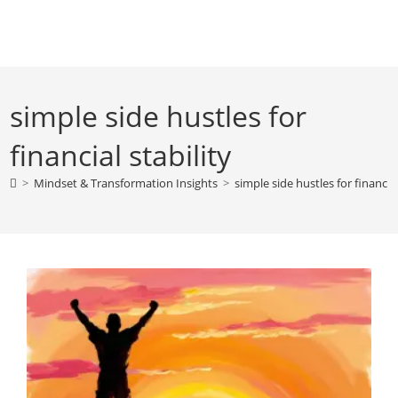
Skip
to
content
simple side hustles for
financial stability
>
Mindset & Transformation Insights
>
simple side hustles for financial