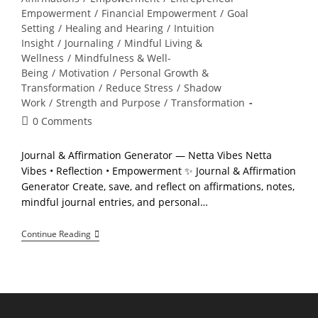
Empowerment
/
Financial Empowerment
/
Goal
Setting
/
Healing and Hearing
/
Intuition
Insight
/
Journaling
/
Mindful Living &
Wellness
/
Mindfulness & Well-
Being
/
Motivation
/
Personal Growth &
Transformation
/
Reduce Stress
/
Shadow
Work
/
Strength and Purpose
/
Transformation
Post
0 Comments
comments:
Journal & Affirmation Generator — Netta Vibes Netta
Vibes • Reflection • Empowerment ✨ Journal & Affirmation
Generator Create, save, and reflect on affirmations, notes,
mindful journal entries, and personal…
Continue Reading