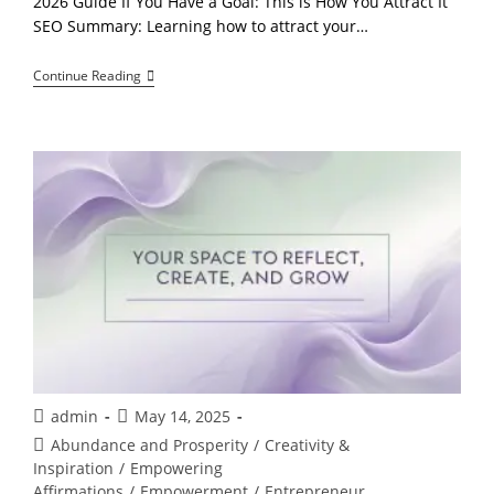
2026 Guide If You Have a Goal: This is How You Attract It
SEO Summary: Learning how to attract your…
Stop
Continue Reading
Chasing
Your
Goals:
The
Controversial
Truth
About
Effortless
Attraction
Post
Post
admin
May 14, 2025
author:
published:
Post
Abundance and Prosperity
/
Creativity &
category:
Inspiration
/
Empowering
Affirmations
/
Empowerment
/
Entrepreneur