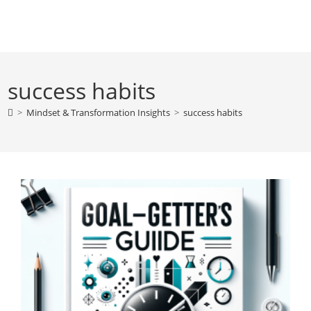
Skip
to
content
success habits
>
Mindset & Transformation Insights
>
success habits