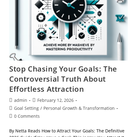
Stop Chasing Your Goals: The
Controversial Truth About
Effortless Attraction
Post
Post
admin
February 12, 2026
author:
published:
Post
Goal Setting
/
Personal Growth & Transformation
category:
Post
0 Comments
comments:
By Netta Reads How to Attract Your Goals: The Definitive