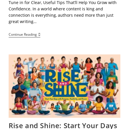
Tune in for Clear, Useful Tips That’ll Help You Grow with
Confidence. In a world where content is king and
connection is everything, authors need more than just
great writing…
“Beyond
Continue Reading
The
Book:
Why
Every
Author
Needs
A
Blog
(or
A
Blogger)
To
Elevate
Their
Brand
And
Connect
With
Readers
Rise and Shine: Start Your Days