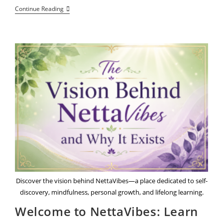
Beyond
Continue Reading
The
Static:
Meet
8
Visionary
Voices
Of
True
Community
Purpose
Discover the vision behind NettaVibes—a place dedicated to self-
discovery, mindfulness, personal growth, and lifelong learning.
Welcome to NettaVibes: Learn