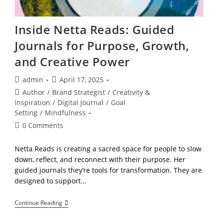
Inside Netta Reads: Guided
Journals for Purpose, Growth,
and Creative Power
Post
Post
admin
April 17, 2025
author:
published:
Post
Author
/
Brand Strategist
/
Creativity &
category:
Inspiration
/
Digital Journal
/
Goal
Setting
/
Mindfulness
Post
0 Comments
comments:
Netta Reads is creating a sacred space for people to slow
down, reflect, and reconnect with their purpose. Her
guided journals they’re tools for transformation. They are
designed to support…
Inside
Continue Reading
Netta