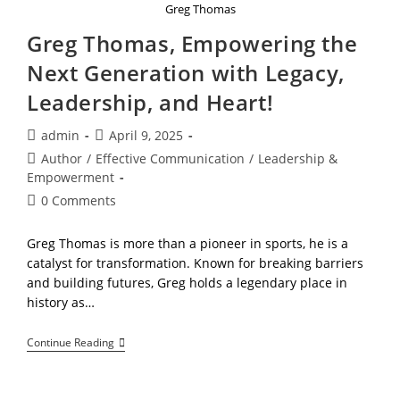
Greg Thomas
Greg Thomas, Empowering the
Next Generation with Legacy,
Leadership, and Heart!
Post
Post
admin
April 9, 2025
author:
published:
Post
Author
/
Effective Communication
/
Leadership &
category:
Empowerment
Post
0 Comments
comments:
Greg Thomas is more than a pioneer in sports, he is a
catalyst for transformation. Known for breaking barriers
and building futures, Greg holds a legendary place in
history as…
Greg
Continue Reading
Thomas,
Empowering
The
Next