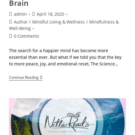
Brain
Post
Post
admin
April 18, 2025
author:
published:
Post
Author
/
Mindful Living & Wellness
/
Mindfulness &
category:
Well-Being
Post
0 Comments
comments:
The search for a happier mind has become more
essential than ever. But what if we told you that the key
to more peace, joy, and emotional reset, The Science…
The
Continue Reading
Science
Of
A
Happy
Mind!
How
Mindfulness
Changes
Your
Brain