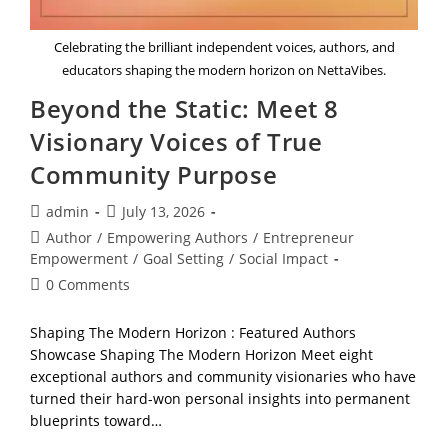
Celebrating the brilliant independent voices, authors, and
educators shaping the modern horizon on NettaVibes.
Beyond the Static: Meet 8
Visionary Voices of True
Community Purpose
Post
Post
admin
July 13, 2026
author:
published:
Post
Author
/
Empowering Authors
/
Entrepreneur
category:
Empowerment
/
Goal Setting
/
Social Impact
Post
0 Comments
comments:
Shaping The Modern Horizon : Featured Authors
Showcase Shaping The Modern Horizon Meet eight
exceptional authors and community visionaries who have
turned their hard-won personal insights into permanent
blueprints toward…