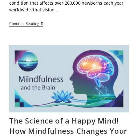
condition that affects over 200,000 newborns each year
worldwide, that vision…
Jannell
Continue Reading
Hembry’s
Clubfoot
Track
Star
Ignites
Hope,
Faith,
And
Fearless
Determination
The Science of a Happy Mind!
How Mindfulness Changes Your