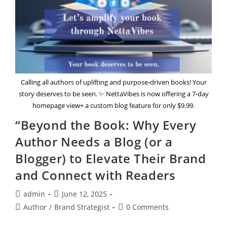
Calling all authors of uplifting and purpose-driven books! Your
story deserves to be seen. ✨ NettaVibes is now offering a 7-day
homepage view+ a custom blog feature for only $9.99.
“Beyond the Book: Why Every
Author Needs a Blog (or a
Blogger) to Elevate Their Brand
and Connect with Readers
Post
Post
admin
June 12, 2025
author:
published:
Post
Post
Author
/
Brand Strategist
0 Comments
category:
comments: