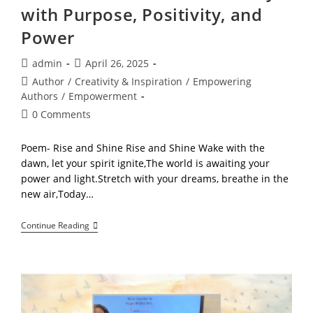
with Purpose, Positivity, and
Power
Post
Post
admin
April 26, 2025
author:
published:
Post
Author
/
Creativity & Inspiration
/
Empowering
category:
Authors
/
Empowerment
Post
0 Comments
comments:
Poem- Rise and Shine Rise and Shine Wake with the
dawn, let your spirit ignite,The world is awaiting your
power and light.Stretch with your dreams, breathe in the
new air,Today…
Rise
Continue Reading
And
Shine:
Start
Your
Days
With
Purpose,