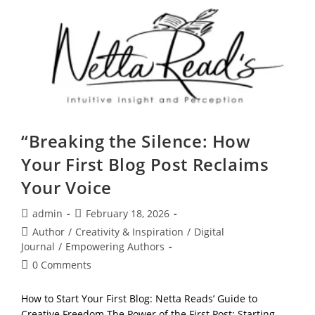
Own
Pace,
Stay
Grounded,
And
Explore
Your
Potential
“Breaking the Silence: How
Your First Blog Post Reclaims
Your Voice
Post
Post
admin
February 18, 2026
author:
published:
Post
Author
/
Creativity & Inspiration
/
Digital
category:
Journal
/
Empowering Authors
Post
0 Comments
comments:
How to Start Your First Blog: Netta Reads’ Guide to
Creative Freedom The Power of the First Post: Starting