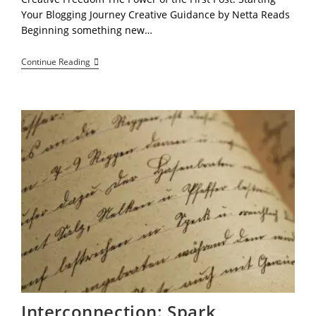
Your Blogging Journey Creative Guidance by Netta Reads
Beginning something new…
“Breaking
Continue Reading
The
Silence:
How
Your
First
Blog
Post
Reclaims
Your
Voice
Interconnection: Spark