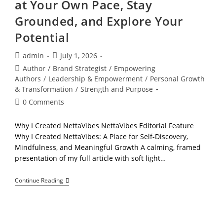
at Your Own Pace, Stay
Grounded, and Explore Your
Potential
Post
Post
admin
July 1, 2026
author:
published:
Post
Author
/
Brand Strategist
/
Empowering
category:
Authors
/
Leadership & Empowerment
/
Personal Growth
& Transformation
/
Strength and Purpose
Post
0 Comments
comments:
Why I Created NettaVibes NettaVibes Editorial Feature
Why I Created NettaVibes: A Place for Self-Discovery,
Mindfulness, and Meaningful Growth A calming, framed
presentation of my full article with soft light…
Welcome
Continue Reading
To
NettaVibes:
Learn
At
Your