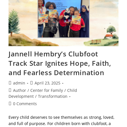
Positivity,
And
Power
Jannell Hembry’s Clubfoot
Track Star Ignites Hope, Faith,
and Fearless Determination
Post
Post
admin
April 23, 2025
author:
published:
Post
Author
/
Center for Family
/
Child
category:
Development
/
Transformation
Post
0 Comments
comments:
Every child deserves to see themselves as strong, loved,
and full of purpose. For children born with clubfoot, a