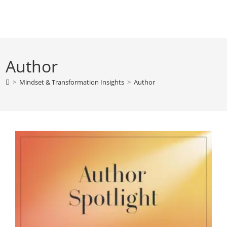
Skip
to
content
Author
>
Mindset & Transformation Insights
>
Author