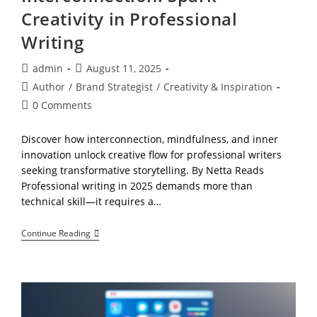
Creativity in Professional
Writing
Post
Post
admin
August 11, 2025
author:
published:
Post
Author
/
Brand Strategist
/
Creativity & Inspiration
category:
Post
0 Comments
comments:
Discover how interconnection, mindfulness, and inner
innovation unlock creative flow for professional writers
seeking transformative storytelling. By Netta Reads
Professional writing in 2025 demands more than
technical skill—it requires a…
Interconnection:
Continue Reading
Spark
Creativity
In
Professional
Writing