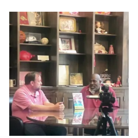
Reads:
Guided
Journals
For
Purpose,
Growth,
And
Creative
Power