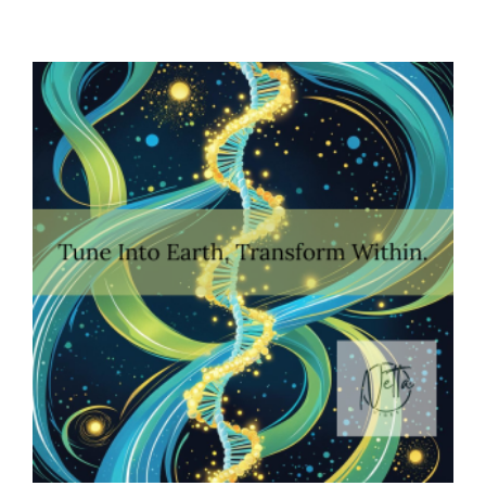
Confidence
Equation:
Balancing
Courage,
Compassion,
And
Clarity