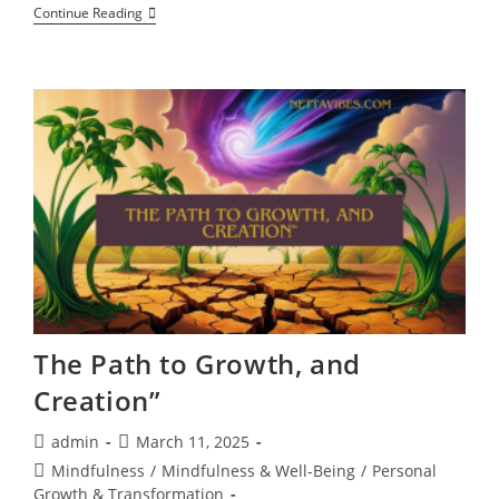
How
Continue Reading
Positive
Affirmations
Activate
Healing,
Mindfulness,
And
Cognitive
Expansion,
Quantum
Words
Of
Power
The Path to Growth, and
Creation”
Post
Post
admin
March 11, 2025
author:
published:
Post
Mindfulness
/
Mindfulness & Well-Being
/
Personal
category:
Growth & Transformation