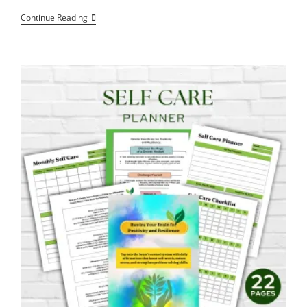
The
Continue Reading
Balance
Between
Intelligence
And
Power,
A
Conscious
Approach
To
Nuclear
Energy