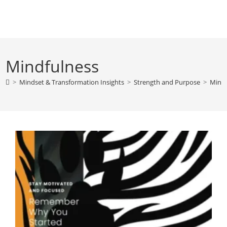
Skip
to
content
Mindfulness
>
Mindset & Transformation Insights
>
Strength and Purpose
>
Mindf