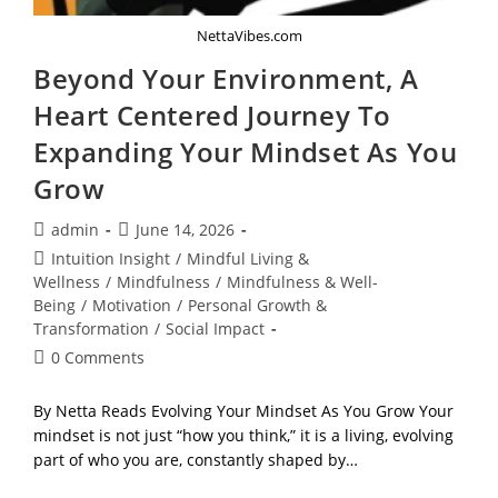
NettaVibes.com
Beyond Your Environment, A
Heart Centered Journey To
Expanding Your Mindset As You
Grow
Post
Post
admin
June 14, 2026
author:
published:
Post
Intuition Insight
/
Mindful Living &
category:
Wellness
/
Mindfulness
/
Mindfulness & Well-
Being
/
Motivation
/
Personal Growth &
Transformation
/
Social Impact
Post
0 Comments
comments:
By Netta Reads Evolving Your Mindset As You Grow Your
mindset is not just “how you think,” it is a living, evolving
part of who you are, constantly shaped by…