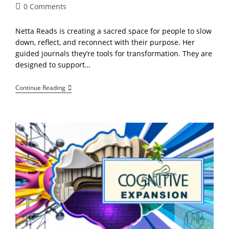
Post
0 Comments
comments:
Netta Reads is creating a sacred space for people to slow
down, reflect, and reconnect with their purpose. Her
guided journals they’re tools for transformation. They are
designed to support…
Inside
Continue Reading
Netta
Reads:
Guided
Journals
For
Purpose,
Growth,
And
Creative
Power