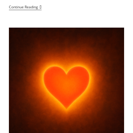
How
Continue Reading
To
Strengthen
Social
Safety
Nets
For
Health,
Income,
And
Connectivity