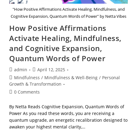
"How Positive Affirmations Activate Healing, Mindfulness, and
Cognitive Expansion, Quantum Words of Power" by Netta Vibes
How Positive Affirmations
Activate Healing, Mindfulness,
and Cognitive Expansion,
Quantum Words of Power
Post
Post
admin
April 12, 2025
author:
published:
Post
Mindfulness
/
Mindfulness & Well-Being
/
Personal
category:
Growth & Transformation
Post
0 Comments
comments:
By Netta Reads Cognitive Expansion, Quantum Words of
Power As you read these words, you are receiving a
quantum upgrade, an energetic recalibration designed to
awaken your highest mental clarity,…