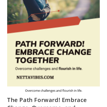
Overcome challenges and flourish in life.
The Path Forward! Embrace