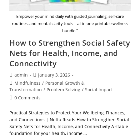
Empower your mind daily with guided journaling, self-care
routines, and mental clarity tools—all in one printable wellness
bundle."
How to Strengthen Social Safety
Nets for Health, Income, and
Connectivity
Post
Post
admin
January 3, 2026
author:
published:
Post
Mindfulness
/
Personal Growth &
category:
Transformation
/
Problem Solving
/
Social Impact
Post
0 Comments
comments:
Practical Strategies to Protect Your Wellbeing, Finances,
and Connections | Netta Reads How to Strengthen Social
Safety Nets for Health, Income, and Connectivity A stable
foundation for your health, income,…