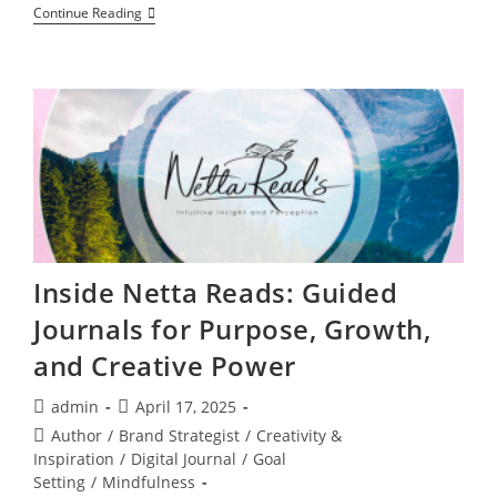
How
Continue Reading
Earth’s
Frequency
Change
Is
Upgrading
Your
DNA
Right
Now
Inside Netta Reads: Guided
Journals for Purpose, Growth,
and Creative Power
Post
Post
admin
April 17, 2025
author:
published:
Post
Author
/
Brand Strategist
/
Creativity &
category:
Inspiration
/
Digital Journal
/
Goal
Setting
/
Mindfulness