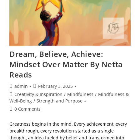
Netta
Reads
Dream, Believe, Achieve:
Mindset Over Matter By Netta
Reads
Post
Post
admin
February 3, 2025
author:
published:
Post
Creativity & Inspiration
/
Mindfulness
/
Mindfulness &
category:
Well-Being
/
Strength and Purpose
Post
0 Comments
comments:
Greatness begins in the mind. Every achievement, every
breakthrough, every revolution started as a single
thought, an idea fueled by belief and transformed into