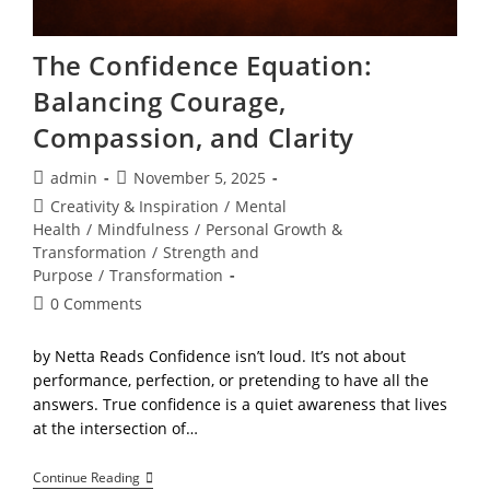
The Confidence Equation:
Balancing Courage,
Compassion, and Clarity
Post
Post
admin
November 5, 2025
author:
published:
Post
Creativity & Inspiration
/
Mental
category:
Health
/
Mindfulness
/
Personal Growth &
Transformation
/
Strength and
Purpose
/
Transformation
Post
0 Comments
comments:
by Netta Reads Confidence isn’t loud. It’s not about
performance, perfection, or pretending to have all the
answers. True confidence is a quiet awareness that lives
at the intersection of…
The
Continue Reading