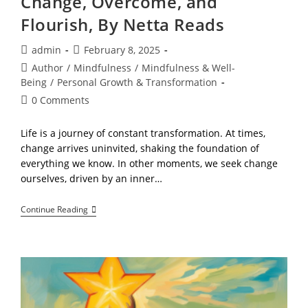
Change, Overcome, and
Flourish, By Netta Reads
Post
Post
admin
February 8, 2025
author:
published:
Post
Author
/
Mindfulness
/
Mindfulness & Well-
category:
Being
/
Personal Growth & Transformation
Post
0 Comments
comments:
Life is a journey of constant transformation. At times,
change arrives uninvited, shaking the foundation of
everything we know. In other moments, we seek change
ourselves, driven by an inner…
The
Continue Reading
Path
Forward!
Embrace
Change,
Overcome,
And
Flourish,
By