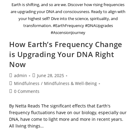
Earth is shifting, and so are we. Discover how rising frequencies
are upgrading your DNA and consciousness. Ready to align with
your highest self? Dive into the science, spirituality, and
transformation. #EarthFrequency #DNAUpgrades
#AscensionJourney
How Earth’s Frequency Change
is Upgrading Your DNA Right
Now
Post
Post
admin
June 28, 2025
author:
published:
Post
Mindfulness
/
Mindfulness & Well-Being
category:
Post
0 Comments
comments:
By Netta Reads The significant effects that Earth's
frequency fluctuations have on our biology, especially our
DNA, have come to light more and more in recent years.
All living things…