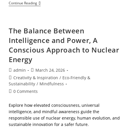
Beyond
Continue Reading
Your
Environment,
A
Heart
Centered
The Balance Between
Journey
To
Intelligence and Power, A
Expanding
Your
Conscious Approach to Nuclear
Mindset
As
Energy
You
Grow
Post
Post
admin
March 24, 2026
author:
published:
Post
Creativity & Inspiration
/
Eco-Friendly &
category:
Sustainability
/
Mindfulness
Post
0 Comments
comments:
Explore how elevated consciousness, universal
intelligence, and mindful awareness guide the
responsible use of nuclear energy, human evolution, and
sustainable innovation for a safer future.