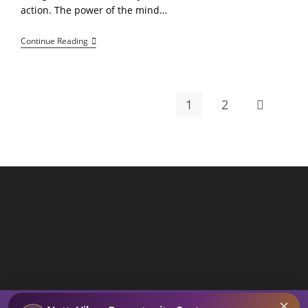
action. The power of the mind…
Dream,
Continue Reading
Believe,
Achieve:
Mindset
Over
Matter
1
2
Go to the 
By
Netta
Reads
×
SEARCH BUTTON
Search