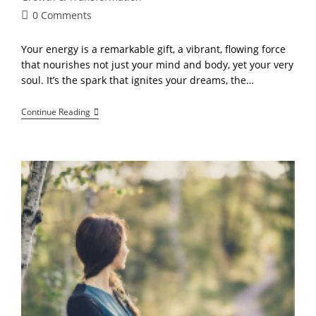
Post
0 Comments
comments:
Your energy is a remarkable gift, a vibrant, flowing force
that nourishes not just your mind and body, yet your very
soul. It’s the spark that ignites your dreams, the…
The
Continue Reading
Path
To
Growth,
And
Creation”