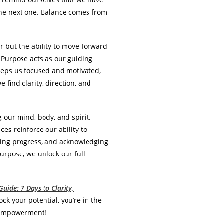
 the next one. Balance comes from
r but the ability to move forward
 Purpose acts as our guiding
keeps us focused and motivated,
find clarity, direction, and
 our mind, body, and spirit.
es reinforce our ability to
rating progress, and acknowledging
rpose, we unlock our full
uide: 7 Days to Clarity,
ock your potential, you’re in the
nd empowerment!