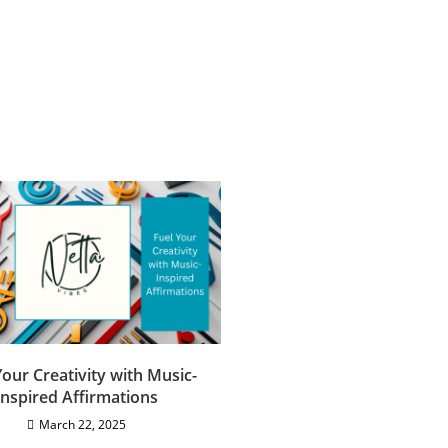
Your Creativity with Music-
Inspired Affirmations
March 22, 2025