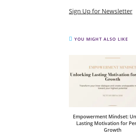
Sign Up for Newsletter
YOU MIGHT ALSO LIKE
Empowerment Mindset: Un
Lasting Motivation for Pe
Growth