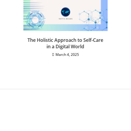
The Holistic Approach to Self-Care
in a Digital World
March 4, 2025