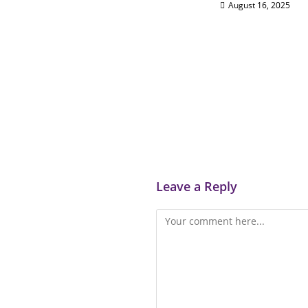
August 16, 2025
Leave a Reply
Comment