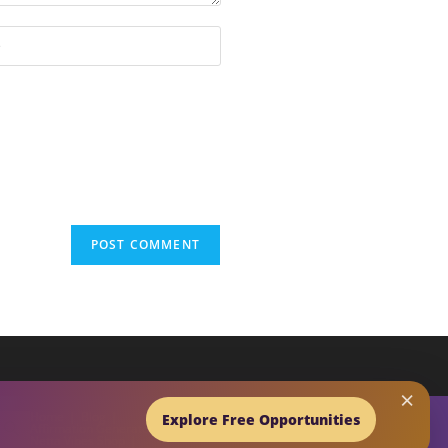
×
EARCH BUTTON
Home
Blog
Explore Free Opportunities
Affirmation Generator
Netta Vibes Shop