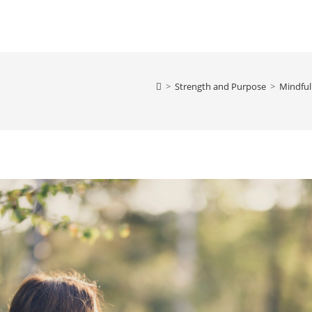
>
Strength and Purpose
>
Mindful