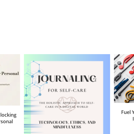
Fuel 
locking
rsonal