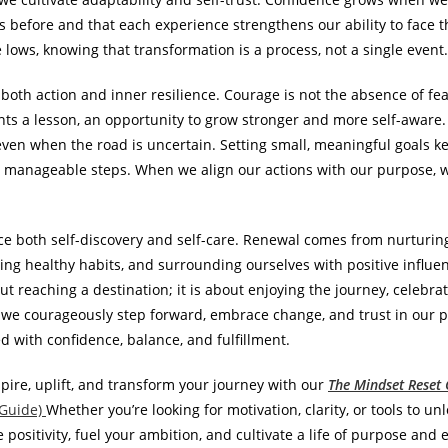
s before and that each experience strengthens our ability to face
lows, knowing that transformation is a process, not a single event.
oth action and inner resilience. Courage is not the absence of fea
ents a lesson, an opportunity to grow stronger and more self-aware.
even when the road is uncertain. Setting small, meaningful goals 
o manageable steps. When we align our actions with our purpose, we 
ce both self-discovery and self-care. Renewal comes from nurturing
ng healthy habits, and surrounding ourselves with positive influenc
bout reaching a destination; it is about enjoying the journey, celeb
we courageously step forward, embrace change, and trust in our pu
ed with confidence, balance, and fulfillment.
pire, uplift, and transform your journey with our
The Mindset Reset G
 Guide)
Whether you’re looking for motivation, clarity, or tools to unl
e positivity, fuel your ambition, and cultivate a life of purpose a