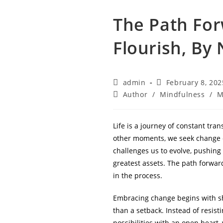
The Path Fo
Flourish, By
Post
Post
admin
February 8, 202
author:
published:
Post
Author
/
Mindfulness
/
M
category:
Life is a journey of constant tra
other moments, we seek change ou
challenges us to evolve, pushin
greatest assets. The path forwar
in the process.
Embracing change begins with shi
than a setback. Instead of resis
possibilities with an open heart