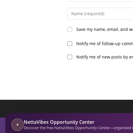
Enter
your
name
Save my name, email, and we
or
username
Notify me of follow-up comm
to
comment
Notify me of new posts by e
A
l
t
e
r
n
a
NettaVibes Opportunity Center
t
© 2026-27 Netta Reads. All Rights Reserved. NettaVi
✦
Discover the free NettaVibes Opportunity Center—organized res
Empowering and Inspiring Through Actionable Insig
i