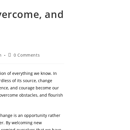
vercome, and
Post
n
0 Comments
comments:
tion of everything we know. In
dless of its source, change
idence, and courage become our
 overcome obstacles, and flourish
change is an opportunity rather
ter. By welcoming new
we remind ourselves that we have