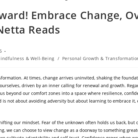
rward! Embrace Change, O
 Netta Reads
5
indfulness & Well-Being
/
Personal Growth & Transformatio
nsformation. At times, change arrives uninvited, shaking the founda
rselves, driven by an inner calling for renewal and growth. Regar
g us beyond our comfort zones into a space where resilience, conf
d is not about avoiding adversity but about learning to embrace it,
fting our mindset. Fear of the unknown often holds us back, but 
ting, we can choose to view change as a doorway to something grea
, we cultivate adaptability and self-trust. Confidence grows when 