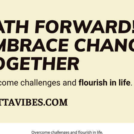
Overcome challenges and flourish in life.