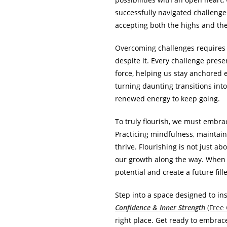
successfully navigated challenge
accepting both the highs and the 
Overcoming challenges requires b
despite it. Every challenge pres
force, helping us stay anchored 
turning daunting transitions int
renewed energy to keep going.
To truly flourish, we must embra
Practicing mindfulness, maintaini
thrive. Flourishing is not just a
our growth along the way. When 
potential and create a future fill
Step into a space designed to ins
Confidence & Inner Strength
(Free
right place. Get ready to embrac