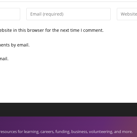
Enter
Enter
your
your
email
website
bsite in this browser for the next time I comment.
address
URL
to
(optional)
ents by email.
comment
mail.
S
Search
bes is a project of Netta Reads.
for:
ources for learning, careers, funding, business, volunteering, and more.
hts.