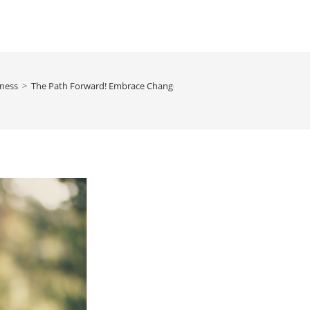
ness
>
The Path Forward! Embrace Change, Overcome, and Flourish, By Ne