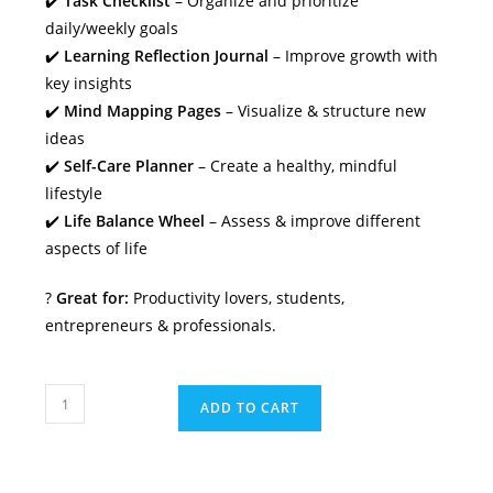
✔️
Task Checklist
– Organize and prioritize
daily/weekly goals
✔️
Learning Reflection Journal
– Improve growth with
key insights
✔️
Mind Mapping Pages
– Visualize & structure new
ideas
✔️
Self-Care Planner
– Create a healthy, mindful
lifestyle
✔️
Life Balance Wheel
– Assess & improve different
aspects of life
?
Great for:
Productivity lovers, students,
entrepreneurs & professionals.
Mind
ADD TO CART
&
Success
Planner