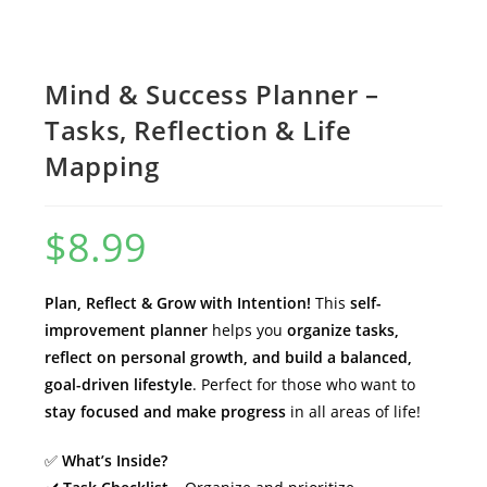
Mind & Success Planner –
Tasks, Reflection & Life
Mapping
$
8.99
Plan, Reflect & Grow with Intention!
This
self-
improvement planner
helps you
organize tasks,
reflect on personal growth, and build a balanced,
goal-driven lifestyle
. Perfect for those who want to
stay focused and make progress
in all areas of life!
✅
What’s Inside?