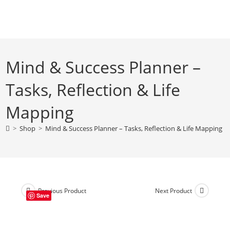
Skip
to
content
Mind & Success Planner –
Tasks, Reflection & Life
Mapping
>
Shop
>
Mind & Success Planner – Tasks, Reflection & Life Mapping
Previous Product
Next Product
Save