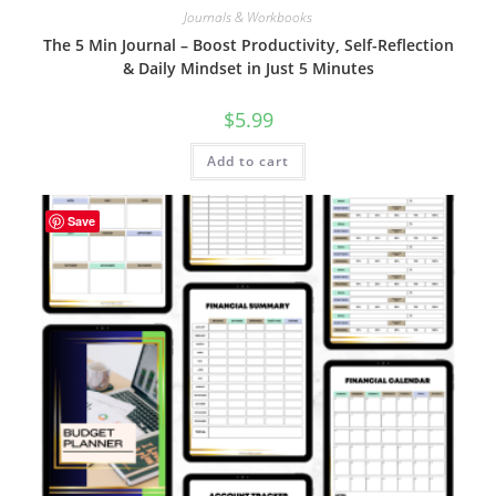
Journals & Workbooks
The 5 Min Journal – Boost Productivity, Self-Reflection
& Daily Mindset in Just 5 Minutes
$
5.99
Add to cart
Save