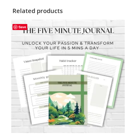
Related products
Save