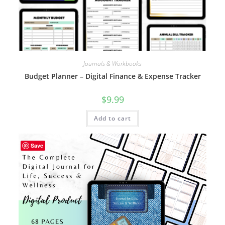
Journals & Workbooks
Budget Planner – Digital Finance & Expense Tracker
$
9.99
Add to cart
Save