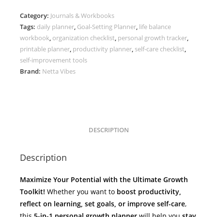
–
Category:
Journals & Workbooks
Tasks,
Tags:
daily planner
,
Goal-Setting Planner
,
life balance
Reflection
workbook
,
organization checklist
,
personal growth tracker
,
&
printable planner
,
productivity planner
,
self-care checklist
,
Life
self-improvement tools
Mapping
Brand:
Netta Vibes
quantity
DESCRIPTION
Description
Maximize Your Potential with the Ultimate Growth
Toolkit!
Whether you want to
boost productivity,
reflect on learning, set goals, or improve self-care
,
this
5-in-1 personal growth planner
will help you
stay