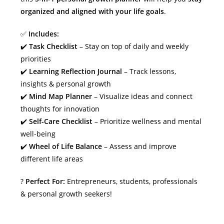
organized and aligned with your life goals
.
✅
Includes:
✔️
Task Checklist
– Stay on top of daily and weekly
priorities
✔️
Learning Reflection Journal
– Track lessons,
insights & personal growth
✔️
Mind Map Planner
– Visualize ideas and connect
thoughts for innovation
✔️
Self-Care Checklist
– Prioritize wellness and mental
well-being
✔️
Wheel of Life Balance
– Assess and improve
different life areas
?
Perfect For:
Entrepreneurs, students, professionals
& personal growth seekers!