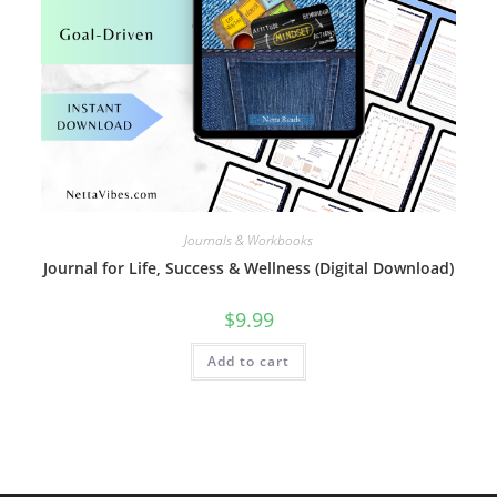
Journals & Workbooks
Journal for Life, Success & Wellness (Digital Download)
$
9.99
Add to cart