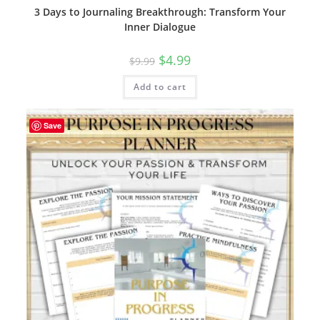
3 Days to Journaling Breakthrough: Transform Your
Inner Dialogue
Original
Current
$
4.99
$
9.99
price
price
was:
is:
Add to cart
$9.99.
$4.99.
Save