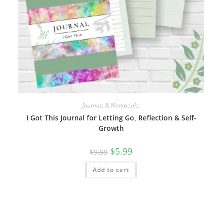
Journals & Workbooks
I Got This Journal for Letting Go, Reflection & Self-
Growth
Original
Current
$
5.99
$
9.99
price
price
was:
is:
Add to cart
$9.99.
$5.99.