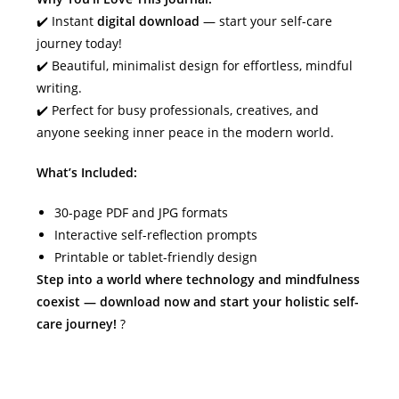
✔️ Instant
digital download
— start your self-care
journey today!
✔️ Beautiful, minimalist design for effortless, mindful
writing.
✔️ Perfect for busy professionals, creatives, and
anyone seeking inner peace in the modern world.
What’s Included:
30-page PDF and JPG formats
Interactive self-reflection prompts
Printable or tablet-friendly design
Step into a world where technology and mindfulness
coexist — download now and start your holistic self-
care journey!
?