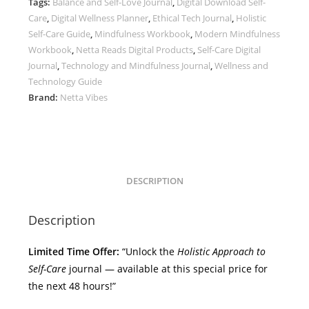
Tags:
Balance and Self-Love Journal
,
Digital Download Self-
World:
Care
,
Digital Wellness Planner
,
Ethical Tech Journal
,
Holistic
Technology,
Self-Care Guide
,
Mindfulness Workbook
,
Modern Mindfulness
Ethics,
Workbook
,
Netta Reads Digital Products
,
Self-Care Digital
and
Journal
,
Technology and Mindfulness Journal
,
Wellness and
Mindfulness
Technology Guide
by
Brand:
Netta Vibes
Netta
Reads
quantity
DESCRIPTION
Description
Limited Time Offer:
“Unlock the
Holistic Approach to
Self-Care
journal — available at this special price for
the next 48 hours!”