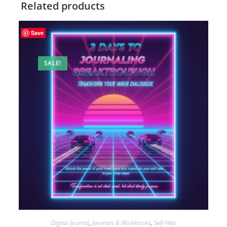
Related products
Save
SALE!
Digital Journal
,
Journals & Workbooks
,
Self-Help