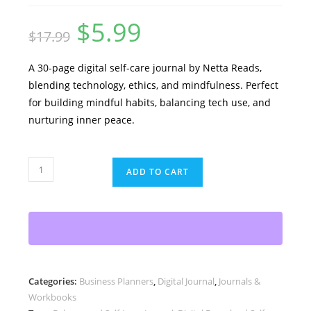
$
5.99
Original
Current
$
17.99
price
price
was:
is:
$17.99.
$5.99.
A 30-page digital self-care journal by Netta Reads,
blending technology, ethics, and mindfulness. Perfect
for building mindful habits, balancing tech use, and
nurturing inner peace.
The
ADD TO CART
Holistic
Approach
to
Self-
Care
in
Categories:
Business Planners
,
Digital Journal
,
Journals &
a
Workbooks
Digital