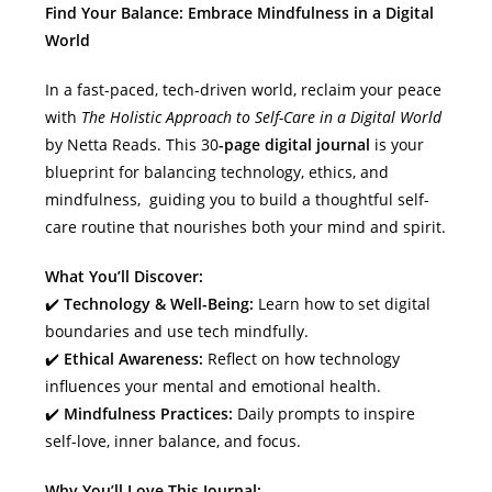
Find Your Balance: Embrace Mindfulness in a Digital
World
In a fast-paced, tech-driven world, reclaim your peace
with
The Holistic Approach to Self-Care in a Digital World
by Netta Reads. This 30
-page digital journal
is your
blueprint for balancing technology, ethics, and
mindfulness, guiding you to build a thoughtful self-
care routine that nourishes both your mind and spirit.
What You’ll Discover:
✔️
Technology & Well-Being:
Learn how to set digital
boundaries and use tech mindfully.
✔️
Ethical Awareness:
Reflect on how technology
influences your mental and emotional health.
✔️
Mindfulness Practices:
Daily prompts to inspire
self-love, inner balance, and focus.
Why You’ll Love This Journal: