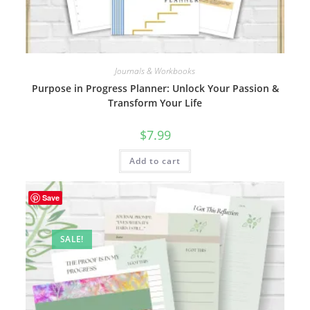
Journals & Workbooks
Purpose in Progress Planner: Unlock Your Passion &
Transform Your Life
$
7.99
Add to cart
Save
SALE!