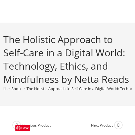
Skip
to
content
The Holistic Approach to
Self-Care in a Digital World:
Technology, Ethics, and
Mindfulness by Netta Reads
>
Shop
>
The Holistic Approach to Self-Care in a Digital World: Techno
Previous Product
Next Product
Save