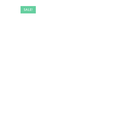
SALE!