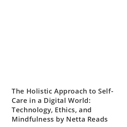
The Holistic Approach to Self-
Care in a Digital World:
Technology, Ethics, and
Mindfulness by Netta Reads