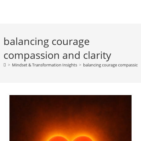
Skip
to
content
balancing courage
compassion and clarity
>
Mindset & Transformation Insights
>
balancing courage compassion 