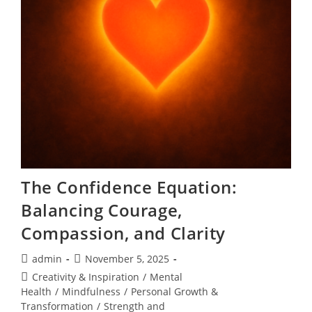
The Confidence Equation:
Balancing Courage,
Compassion, and Clarity
Post
Post
admin
November 5, 2025
author:
published:
Post
Creativity & Inspiration
/
Mental
category:
Health
/
Mindfulness
/
Personal Growth &
Transformation
/
Strength and