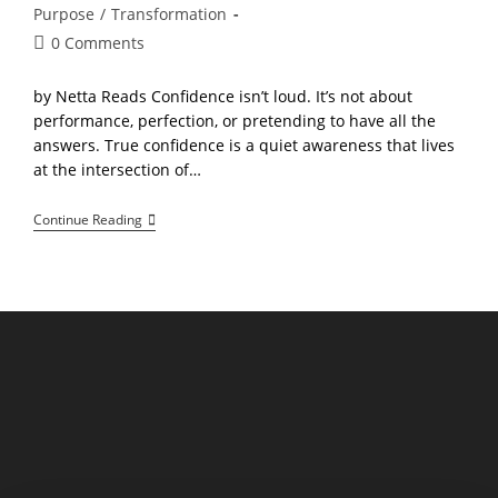
Purpose
/
Transformation
Post
0 Comments
comments:
by Netta Reads Confidence isn’t loud. It’s not about
performance, perfection, or pretending to have all the
answers. True confidence is a quiet awareness that lives
at the intersection of…
The
Continue Reading
Confidence
Equation:
Balancing
Courage,
Compassion,
And
Clarity