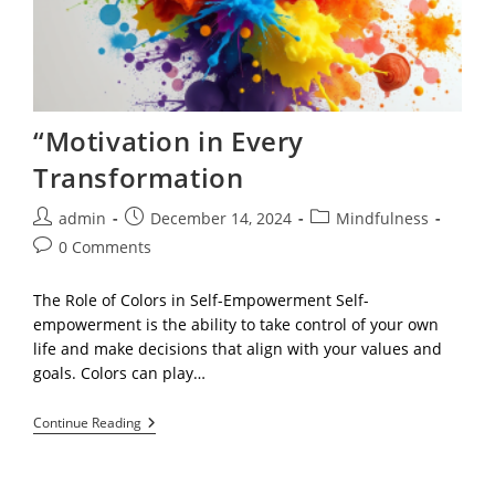
“Motivation in Every
Transformation
Post
Post
Post
admin
December 14, 2024
Mindfulness
author:
published:
category:
Post
0 Comments
comments:
The Role of Colors in Self-Empowerment Self-
empowerment is the ability to take control of your own
life and make decisions that align with your values and
goals. Colors can play…
“Motivation
Continue Reading
In
Every
Transformation