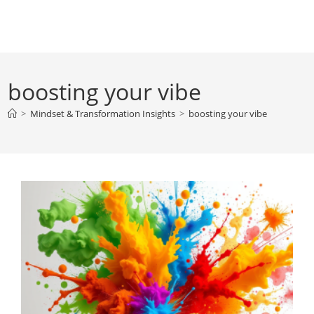
Skip
to
content
boosting your vibe
>
Mindset & Transformation Insights
>
boosting your vibe