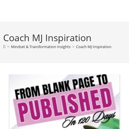
Skip
to
content
Coach MJ Inspiration
>
Mindset & Transformation Insights
>
Coach MJ Inspiration