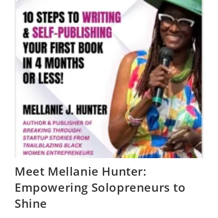
Meet Mellanie Hunter:
Empowering Solopreneurs to
Shine