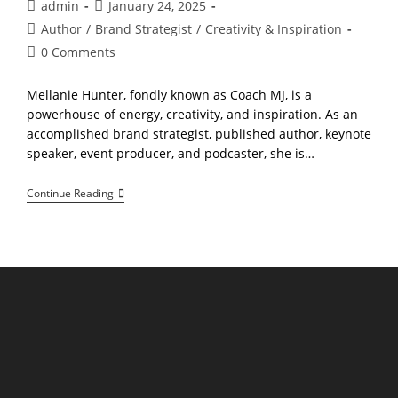
Post
Post
admin
January 24, 2025
author:
published:
Post
Author
/
Brand Strategist
/
Creativity & Inspiration
category:
Post
0 Comments
comments:
Mellanie Hunter, fondly known as Coach MJ, is a
powerhouse of energy, creativity, and inspiration. As an
accomplished brand strategist, published author, keynote
speaker, event producer, and podcaster, she is…
Meet
Continue Reading
Mellanie
Hunter:
Empowering
Solopreneurs
To
Shine