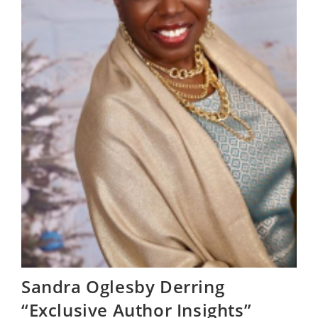
Sandra Oglesby Derring
“Exclusive Author Insights”