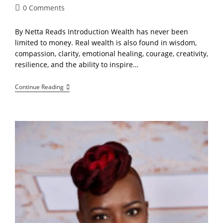
Post
0 Comments
comments:
By Netta Reads Introduction Wealth has never been
limited to money. Real wealth is also found in wisdom,
compassion, clarity, emotional healing, courage, creativity,
resilience, and the ability to inspire…
The
Continue Reading
Power
Of
Presence:
Consciousness,
Compassion,
And
The
Future
Of
Community