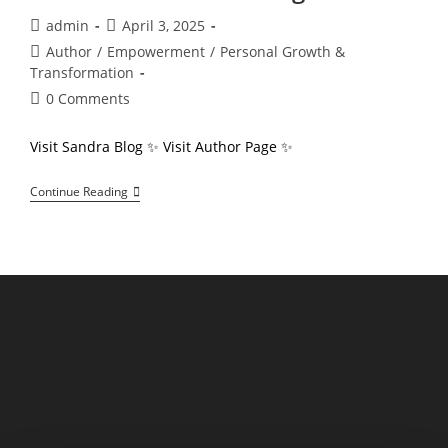
Post
Post
admin
April 3, 2025
author:
published:
Post
Author
/
Empowerment
/
Personal Growth &
category:
Transformation
Post
0 Comments
comments:
Visit Sandra Blog ✨ Visit Author Page ✨
Sandra
Continue Reading
Oglesby
Derring
“Exclusive
Author
Insights”