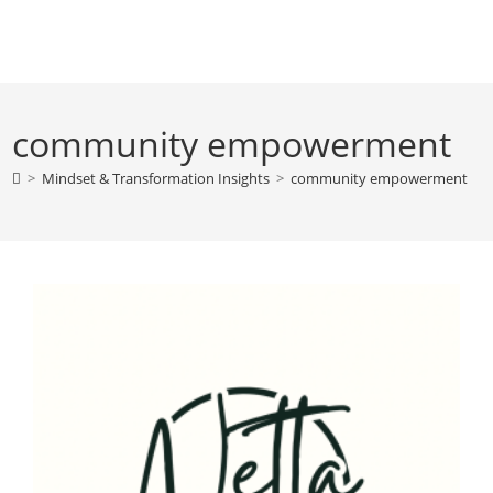
Skip
to
content
community empowerment
>
Mindset & Transformation Insights
>
community empowerment