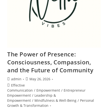
The Power of Presence:
Consciousness, Compassion,
and the Future of Community
Post
Post
admin
May 26, 2026
author:
published:
Post
Effective
category:
Communication
/
Empowerment
/
Entrepreneur
Empowerment
/
Leadership &
Empowerment
/
Mindfulness & Well-Being
/
Personal
Growth & Transformation